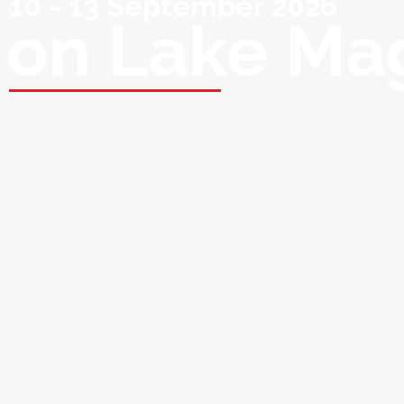
10 - 13 September 2026
on Lake Ma