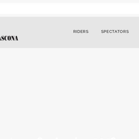
RIDERS
SPECTATORS