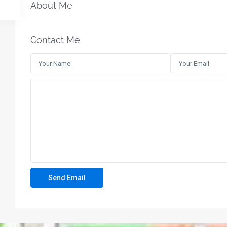
About Me
Contact Me