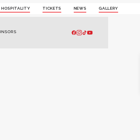
 HOSPITALITY
TICKETS
NEWS
GALLERY
ONSORS