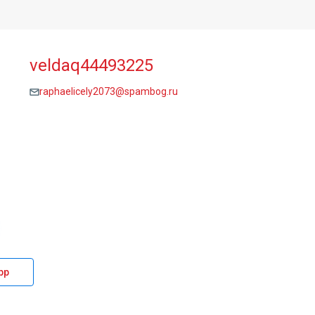
veldaq44493225
raphaelicely2073@spambog.ru
pp