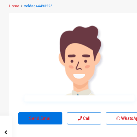
Home
veldaq44493225
Send Email
Call
WhatsA