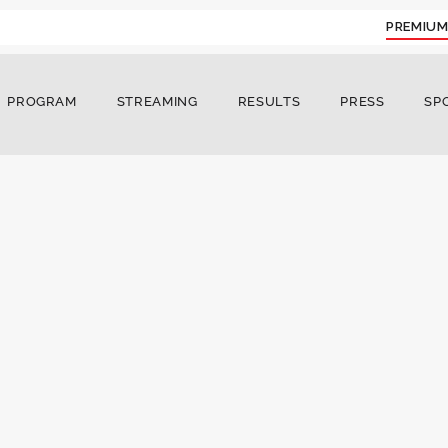
PREMIUM
PROGRAM
STREAMING
RESULTS
PRESS
SP