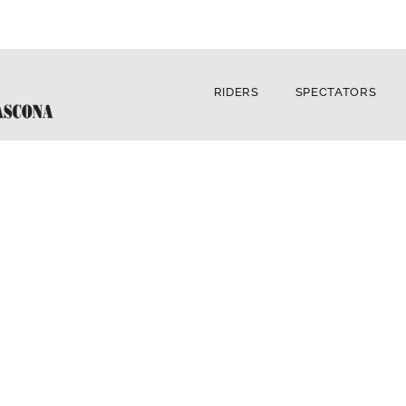
RIDERS
SPECTATORS