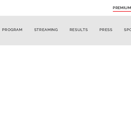
PREMIUM
PROGRAM
STREAMING
RESULTS
PRESS
SP