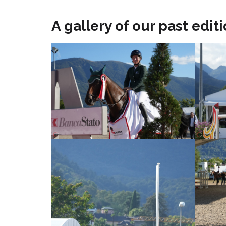
A gallery of our past editio