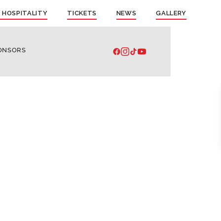
 HOSPITALITY
TICKETS
NEWS
GALLERY
ONSORS