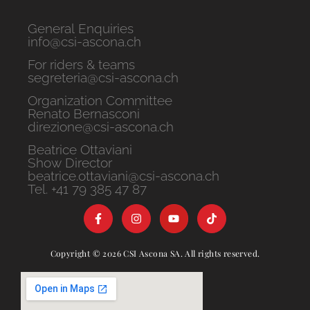
General Enquiries
info@csi-ascona.ch
For riders & teams
segreteria@csi-ascona.ch
Organization Committee
Renato Bernasconi
direzione@csi-ascona.ch
Beatrice Ottaviani
Show Director
beatrice.ottaviani@csi-ascona.ch
Tel. +41 79 385 47 87
Copyright © 2026 CSI Ascona SA. All rights reserved.