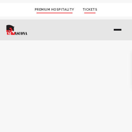
PREMIUM HOSPITALITY
TICKETS