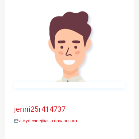
jenni25r414737
vickydevine@asia.dnsabr.com