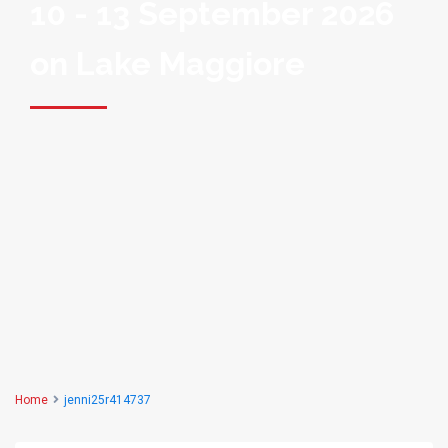
10 - 13 September 2026
on Lake Maggiore
Home
jenni25r414737