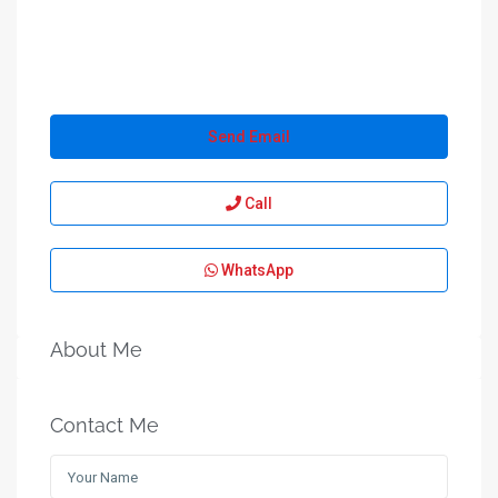
Send Email
Call
WhatsApp
About Me
Contact Me