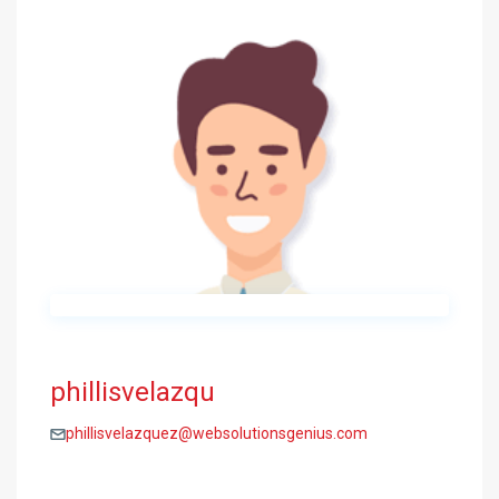
phillisvelazqu
phillisvelazquez@websolutionsgenius.com