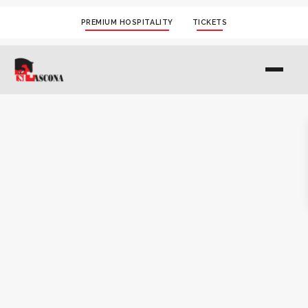
PREMIUM HOSPITALITY
TICKETS