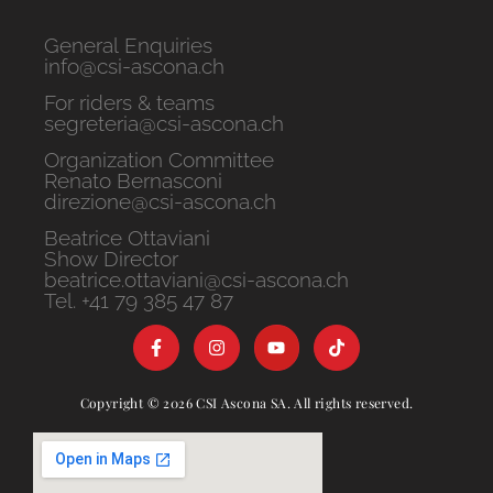
General Enquiries
info@csi-ascona.ch
For riders & teams
segreteria@csi-ascona.ch
Organization Committee
Renato Bernasconi
direzione@csi-ascona.ch
Beatrice Ottaviani
Show Director
beatrice.ottaviani@csi-ascona.ch
Tel. +41 79 385 47 87
Copyright © 2026 CSI Ascona SA. All rights reserved.