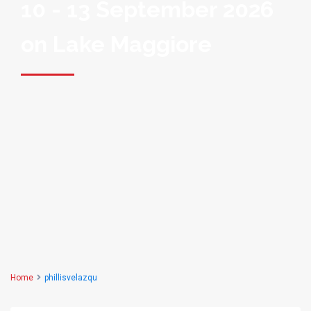
10 - 13 September 2026
on Lake Maggiore
Home
phillisvelazqu