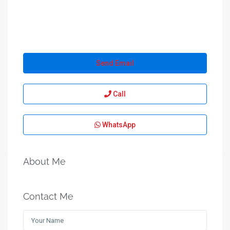
Send Email
Call
WhatsApp
About Me
Contact Me