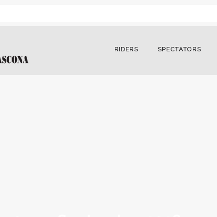
RIDERS
SPECTATORS