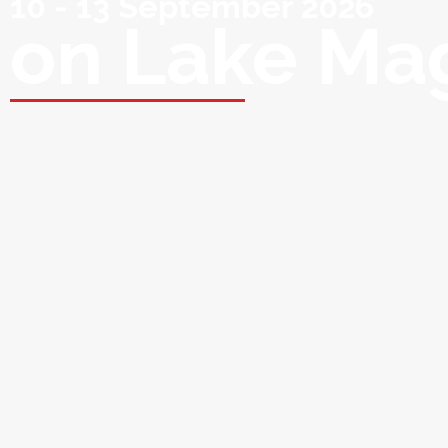
10 - 13 September 2026
on Lake Ma