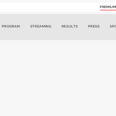
PREMIUM
PROGRAM
STREAMING
RESULTS
PRESS
SP