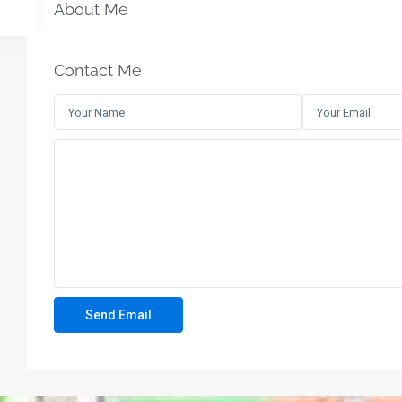
About Me
Contact Me