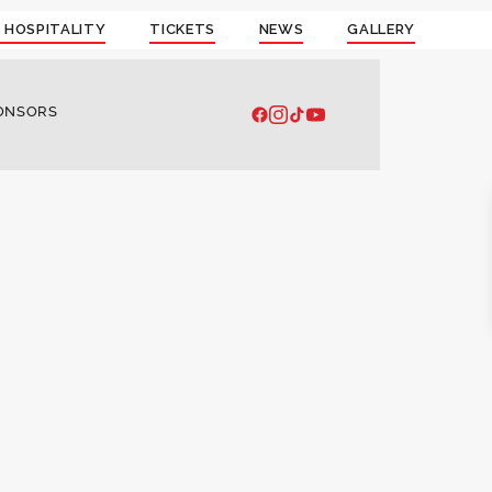
 HOSPITALITY
TICKETS
NEWS
GALLERY
ONSORS