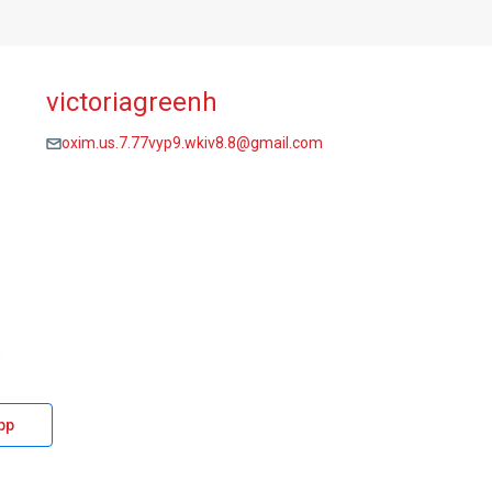
victoriagreenh
oxim.us.7.77vyp9.wkiv8.8@gmail.com
pp