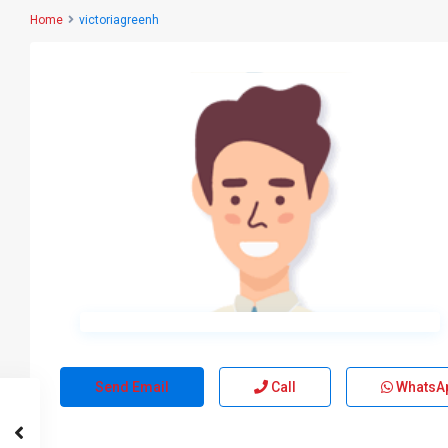
Home
victoriagreenh
Send Email
Call
WhatsA