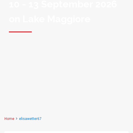
10 - 13 September 2026
on Lake Maggiore
Home
elisawetter67