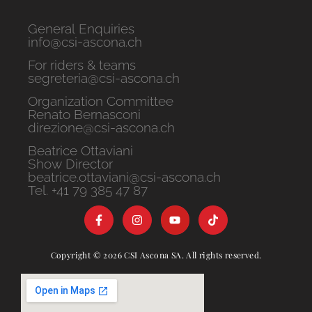
General Enquiries
info@csi-ascona.ch
For riders & teams
segreteria@csi-ascona.ch
Organization Committee
Renato Bernasconi
direzione@csi-ascona.ch
Beatrice Ottaviani
Show Director
beatrice.ottaviani@csi-ascona.ch
Tel. +41 79 385 47 87
Copyright © 2026 CSI Ascona SA. All rights reserved.