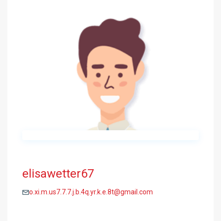
elisawetter67
o.xi.m.us7.7.7.j.b.4q.yr.k.e.8t@gmail.com