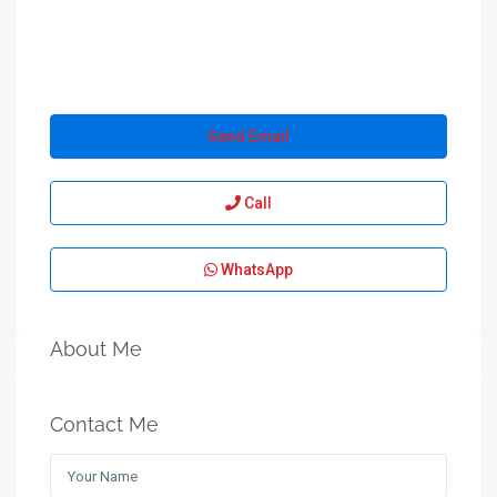
Send Email
Call
WhatsApp
About Me
Contact Me