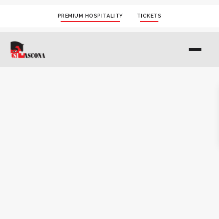
PREMIUM HOSPITALITY
TICKETS