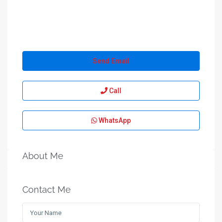
Send Email
Call
WhatsApp
About Me
Contact Me