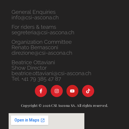
General Enquiries
info@csi-ascona.ch
For riders & teams
segreteria@csi-ascona.ch
Organization Committee
Renato Bernasconi
direzione@csi-ascona.ch
Beatrice Ottaviani
Show Director
beatrice.ottaviani@csi-ascona.ch
Tel. +41 79 385 47 87
Copyright © 2026 CSI Ascona SA. All rights reserved.