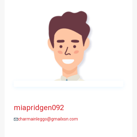
miapridgen092
charmainleggo@gmailxsn.com