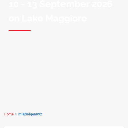
10 - 13 September 2026
on Lake Maggiore
Home
miapridgen092