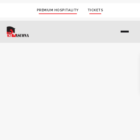
PREMIUM HOSPITALITY
TICKETS