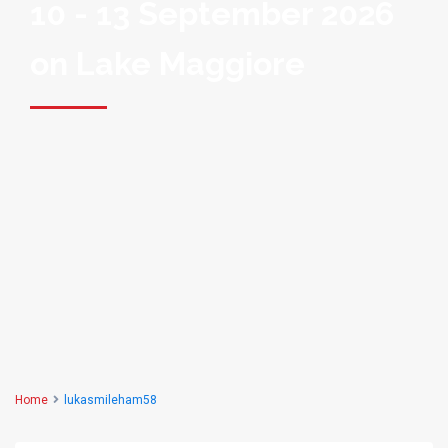
10 - 13 September 2026
on Lake Maggiore
Home
lukasmileham58