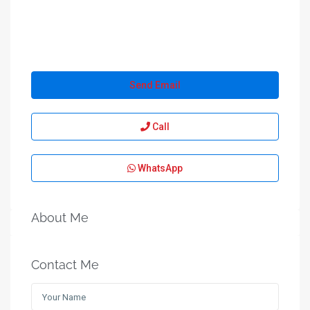
Send Email
Call
WhatsApp
About Me
Contact Me