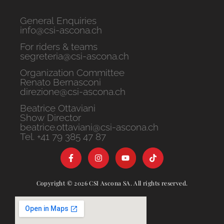
General Enquiries
info@csi-ascona.ch
For riders & teams
segreteria@csi-ascona.ch
Organization Committee
Renato Bernasconi
direzione@csi-ascona.ch
Beatrice Ottaviani
Show Director
beatrice.ottaviani@csi-ascona.ch
Tel. +41 79 385 47 87
Copyright © 2026 CSI Ascona SA. All rights reserved.