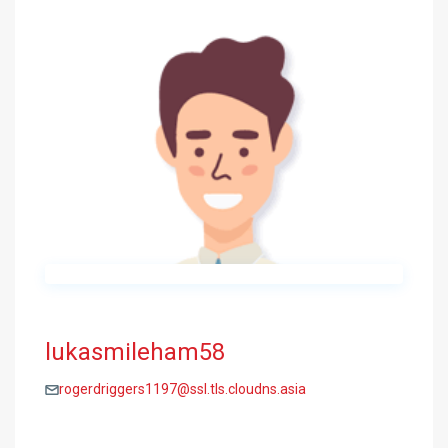
lukasmileham58
rogerdriggers1197@ssl.tls.cloudns.asia