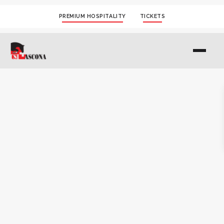
PREMIUM HOSPITALITY
TICKETS