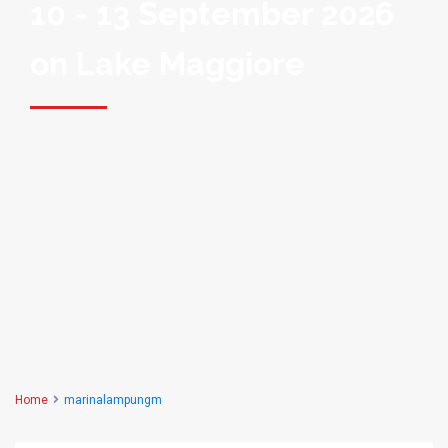
10 - 13 September 2026
on Lake Maggiore
Home
marinalampungm