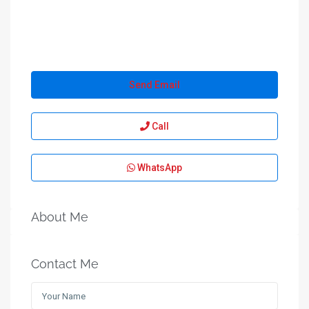
Send Email
Call
WhatsApp
About Me
Contact Me