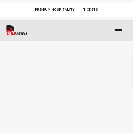
PREMIUM HOSPITALITY
TICKETS