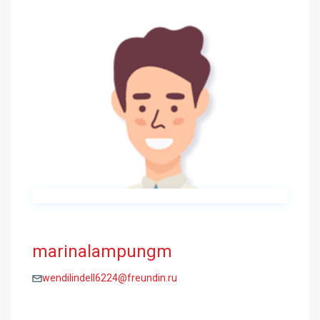
marinalampungm
wendilindell6224@freundin.ru