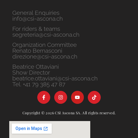
General Enquiries
info@csi-ascona.ch
For riders & teams
segreteria@csi-ascona.ch
Organization Committee
Renato Bernasconi
direzione@csi-ascona.ch
Beatrice Ottaviani
Show Director
beatrice.ottaviani@csi-ascona.ch
Tel. +41 79 385 47 87
Copyright © 2026 CSI Ascona SA. All rights reserved.