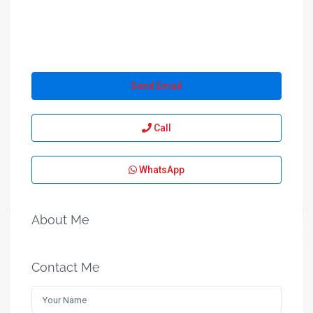
Send Email
Call
WhatsApp
About Me
Contact Me