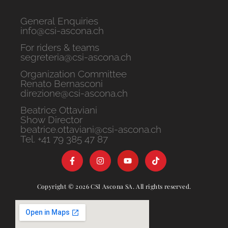
General Enquiries
info@csi-ascona.ch
For riders & teams
segreteria@csi-ascona.ch
Organization Committee
Renato Bernasconi
direzione@csi-ascona.ch
Beatrice Ottaviani
Show Director
beatrice.ottaviani@csi-ascona.ch
Tel. +41 79 385 47 87
Copyright © 2026 CSI Ascona SA. All rights reserved.