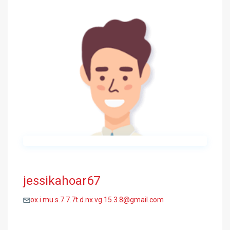
jessikahoar67
ox.i.mu.s.7.7.7t.d.nx.vg.15.3.8@gmail.com