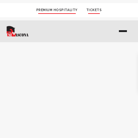
PREMIUM HOSPITALITY
TICKETS