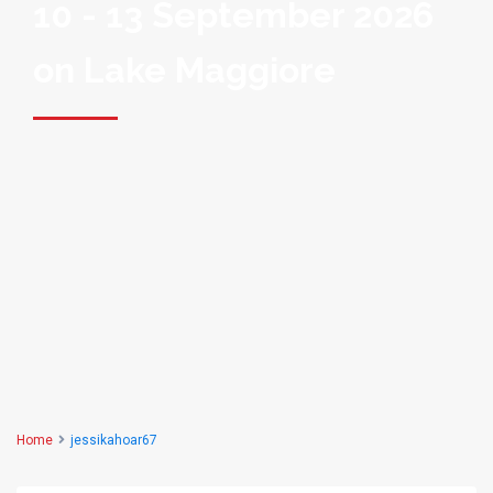
10 - 13 September 2026
on Lake Maggiore
Home
jessikahoar67