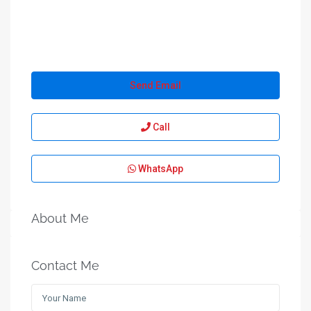
Send Email
Call
WhatsApp
About Me
Contact Me