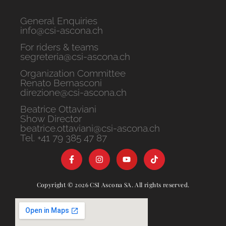
General Enquiries
info@csi-ascona.ch
For riders & teams
segreteria@csi-ascona.ch
Organization Committee
Renato Bernasconi
direzione@csi-ascona.ch
Beatrice Ottaviani
Show Director
beatrice.ottaviani@csi-ascona.ch
Tel. +41 79 385 47 87
Copyright © 2026 CSI Ascona SA. All rights reserved.