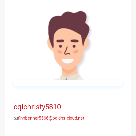
cqichristy5810
finnbenner5566@bd.dns-cloud.net