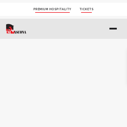
PREMIUM HOSPITALITY
TICKETS