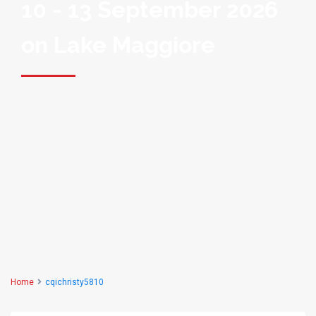
10 - 13 September 2026
on Lake Maggiore
Home
cqichristy5810