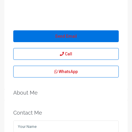
Send Email
Call
WhatsApp
About Me
Contact Me