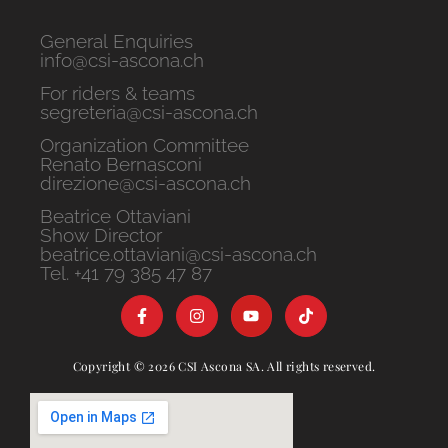
General Enquiries
info@csi-ascona.ch
For riders & teams
segreteria@csi-ascona.ch
Organization Committee
Renato Bernasconi
direzione@csi-ascona.ch
Beatrice Ottaviani
Show Director
beatrice.ottaviani@csi-ascona.ch
Tel. +41 79 385 47 87
Copyright © 2026 CSI Ascona SA. All rights reserved.