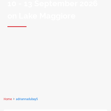
10 - 13 September 2026
on Lake Maggiore
Home
adriannadubay5