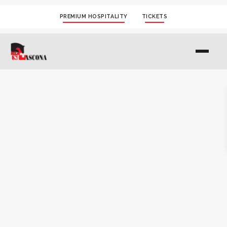
PREMIUM HOSPITALITY
TICKETS