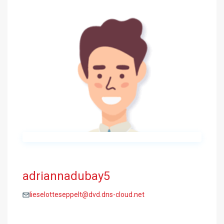
adriannadubay5
lieselotteseppelt@dvd.dns-cloud.net