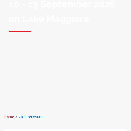
10 - 13 September 2026
on Lake Maggiore
Home
zakstreit59001