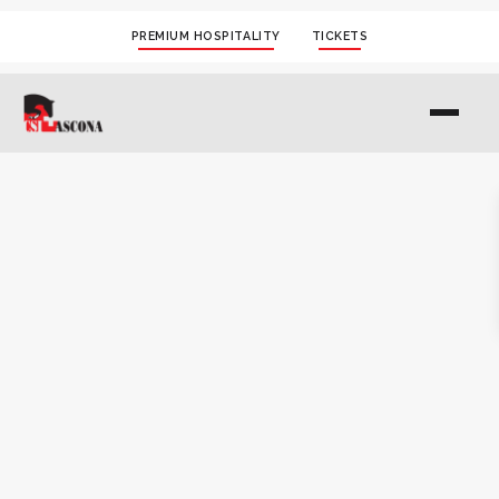
PREMIUM HOSPITALITY
TICKETS