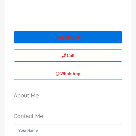
Send Email
Call
WhatsApp
About Me
Contact Me