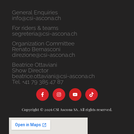
General Enquiries
info@csi-ascona.ch
For riders & teams
segreteria@csi-ascona.ch
Organization Committee
Renato Bernasconi
direzione@csi-ascona.ch
Beatrice Ottaviani
Show Director
beatrice.ottaviani@csi-ascona.ch
Tel. +41 79 385 47 87
Copyright © 2026 CSI Ascona SA. All rights reserved.