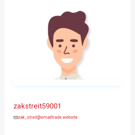
zakstreit59001
zak_streit@emailtrade.website