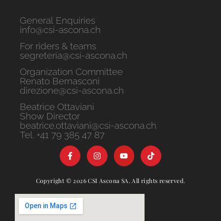
General Enquiries
info@csi-ascona.ch
For riders & teams
segreteria@csi-ascona.ch
Organization Committee
Renato Bernasconi
direzione@csi-ascona.ch
Beatrice Ottaviani
Show Director
beatrice.ottaviani@csi-ascona.ch
Tel. +41 79 385 47 87
Copyright © 2026 CSI Ascona SA. All rights reserved.