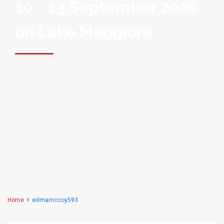
10 - 13 September 2026
on Lake Maggiore
Home
wilmamccoy593