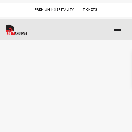
PREMIUM HOSPITALITY
TICKETS