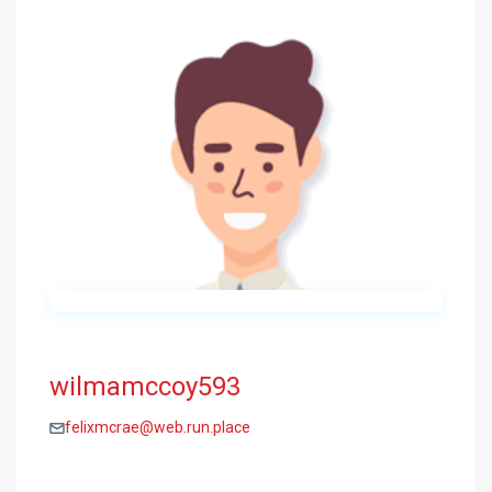
wilmamccoy593
felixmcrae@web.run.place