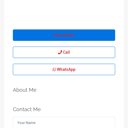
Send Email
Call
WhatsApp
About Me
Contact Me