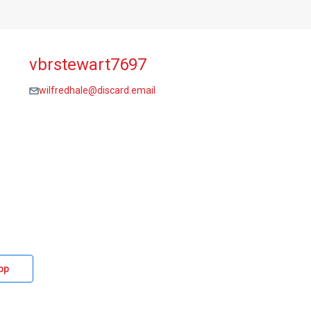
vbrstewart7697
wilfredhale@discard.email
pp