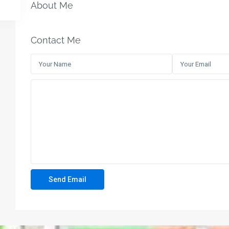
About Me
Contact Me