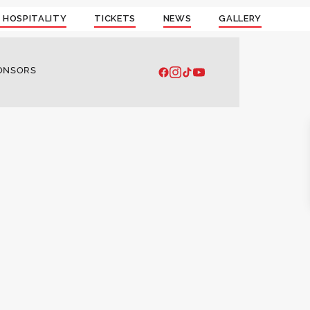
 HOSPITALITY
TICKETS
NEWS
GALLERY
ONSORS