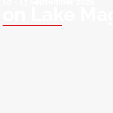
10 - 13 September 2026
on Lake Ma