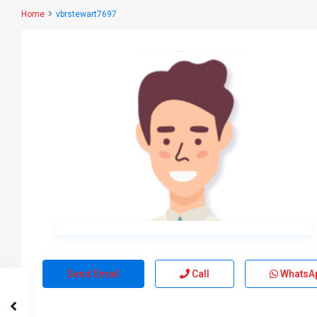
Home
vbrstewart7697
Send Email
Call
WhatsA