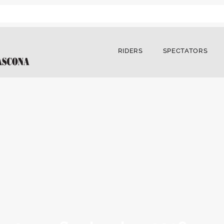
RIDERS
SPECTATORS