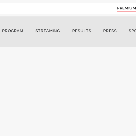
PREMIUM
PROGRAM
STREAMING
RESULTS
PRESS
SP