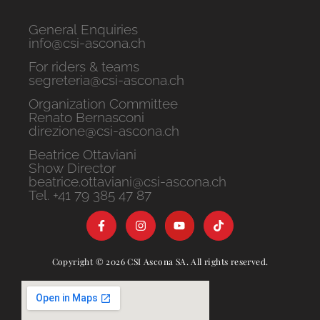
General Enquiries
info@csi-ascona.ch
For riders & teams
segreteria@csi-ascona.ch
Organization Committee
Renato Bernasconi
direzione@csi-ascona.ch
Beatrice Ottaviani
Show Director
beatrice.ottaviani@csi-ascona.ch
Tel. +41 79 385 47 87
Copyright © 2026 CSI Ascona SA. All rights reserved.