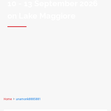
10 - 13 September 2026
on Lake Maggiore
Home
unamonk8885881