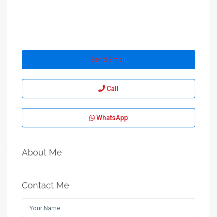
Send Email
Call
WhatsApp
About Me
Contact Me