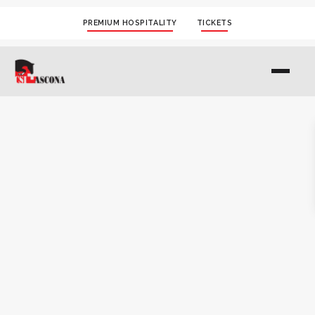
PREMIUM HOSPITALITY
TICKETS