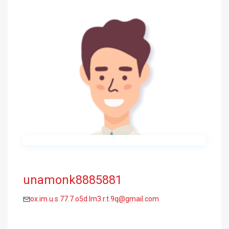
unamonk8885881
ox.im.u.s.77.7.o5d.lm3.r.t.9q@gmail.com