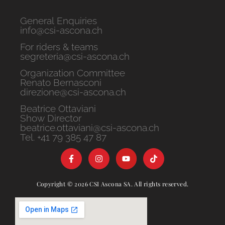
General Enquiries
info@csi-ascona.ch
For riders & teams
segreteria@csi-ascona.ch
Organization Committee
Renato Bernasconi
direzione@csi-ascona.ch
Beatrice Ottaviani
Show Director
beatrice.ottaviani@csi-ascona.ch
Tel. +41 79 385 47 87
Copyright © 2026 CSI Ascona SA. All rights reserved.