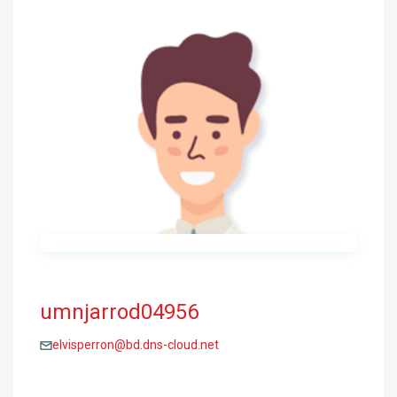
umnjarrod04956
elvisperron@bd.dns-cloud.net