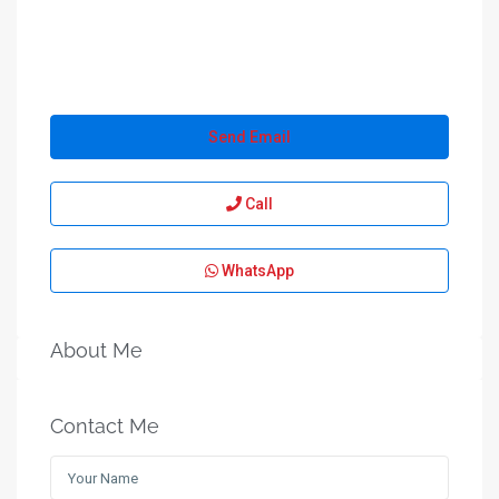
Send Email
Call
WhatsApp
About Me
Contact Me