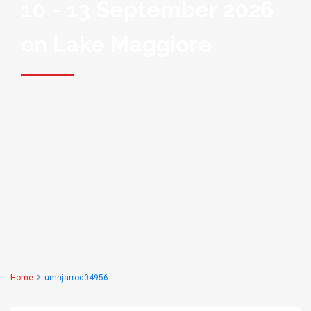
10 - 13 September 2026
on Lake Maggiore
Home
umnjarrod04956