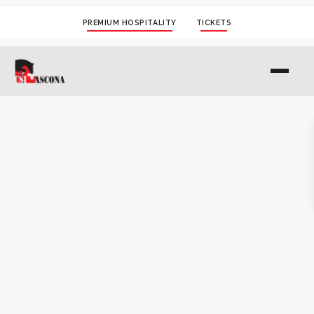
PREMIUM HOSPITALITY
TICKETS