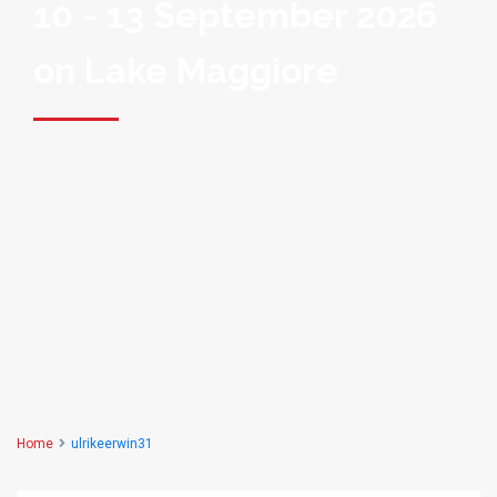
10 - 13 September 2026
on Lake Maggiore
Home
ulrikeerwin31