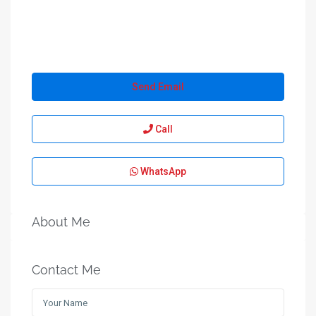
Send Email
Call
WhatsApp
About Me
Contact Me