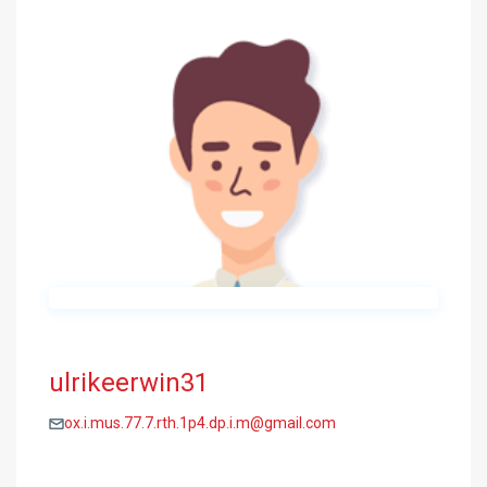
ulrikeerwin31
ox.i.mus.77.7.rth.1p4.dp.i.m@gmail.com