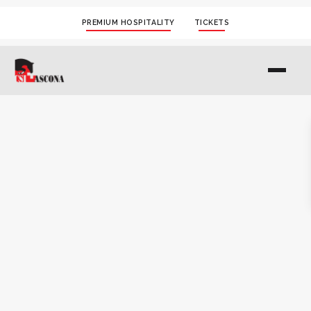
PREMIUM HOSPITALITY
TICKETS