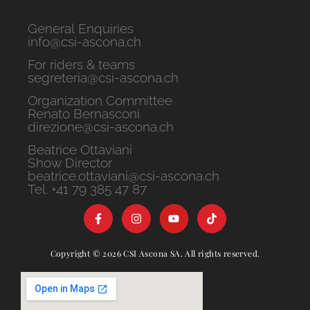
General Enquiries
info@csi-ascona.ch
For riders & teams
segreteria@csi-ascona.ch
Organization Committee
Renato Bernasconi
direzione@csi-ascona.ch
Beatrice Ottaviani
Show Director
beatrice.ottaviani@csi-ascona.ch
Tel. +41 79 385 47 87
Copyright © 2026 CSI Ascona SA. All rights reserved.