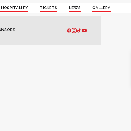
 HOSPITALITY
TICKETS
NEWS
GALLERY
ONSORS