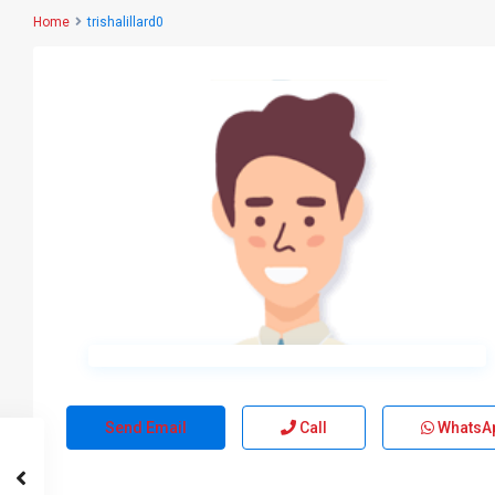
Home
trishalillard0
Send Email
Call
WhatsA