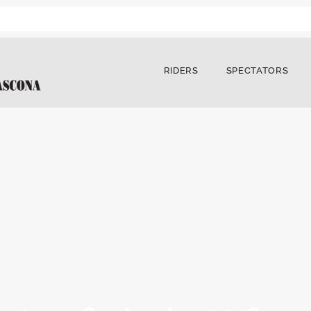
RIDERS
SPECTATORS