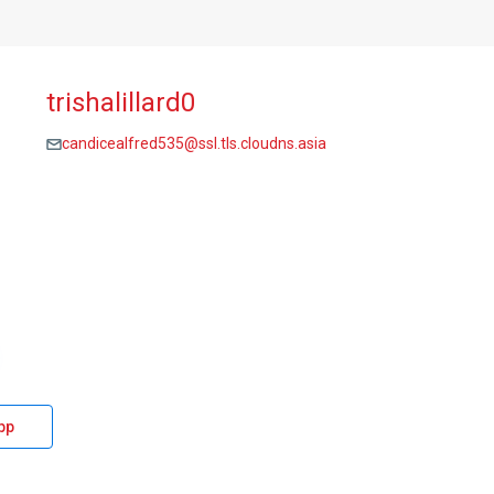
trishalillard0
candicealfred535@ssl.tls.cloudns.asia
pp