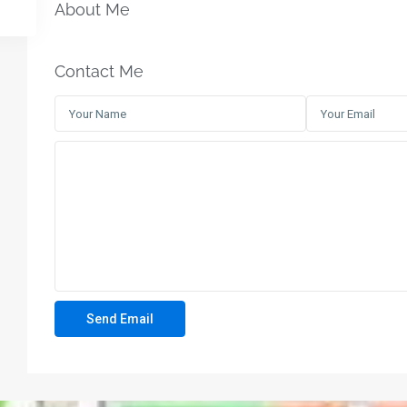
About Me
Contact Me