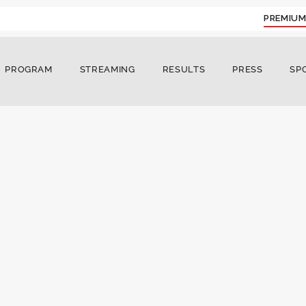
PREMIUM
PROGRAM
STREAMING
RESULTS
PRESS
SP