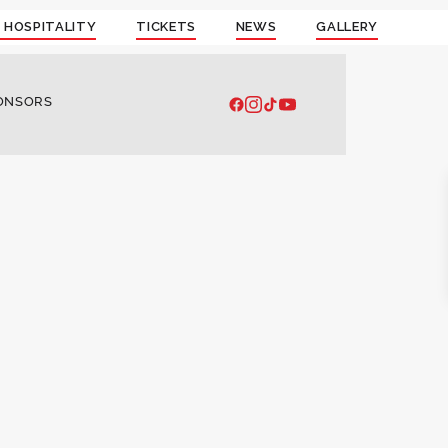
 HOSPITALITY
TICKETS
NEWS
GALLERY
ONSORS