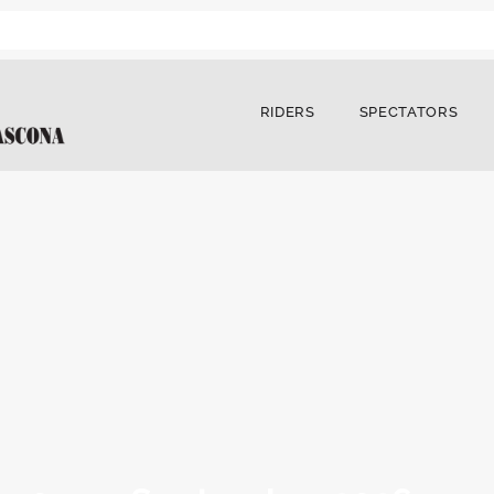
RIDERS
SPECTATORS