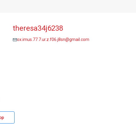
theresa34j6238
ox.imus.77.7.ur.z.f06.j8sn@gmail.com
pp