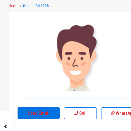
Home
theresa34j6238
Send Email
Call
WhatsA