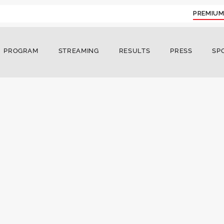
PREMIUM
PROGRAM
STREAMING
RESULTS
PRESS
SP