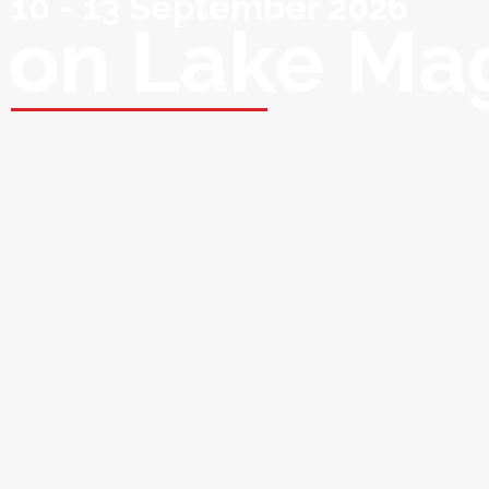
10 - 13 September 2026
on Lake Ma