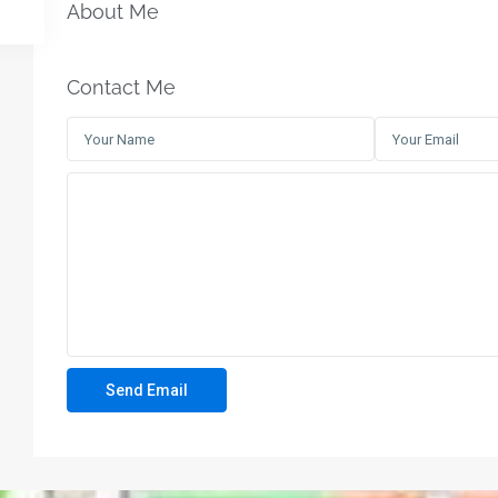
About Me
Contact Me