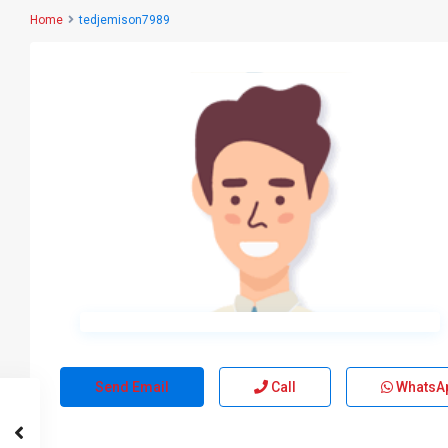
Home
tedjemison7989
Send Email
Call
WhatsA