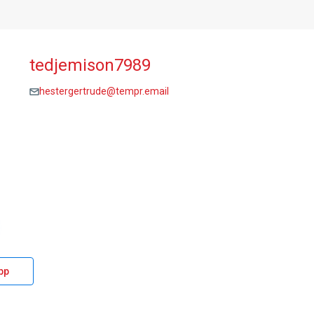
tedjemison7989
hestergertrude@tempr.email
pp