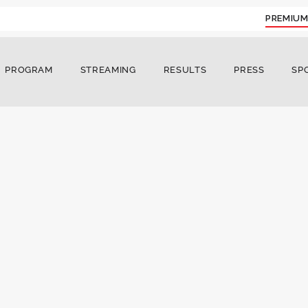
PREMIUM
PROGRAM
STREAMING
RESULTS
PRESS
SP