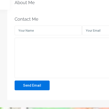
About Me
Contact Me