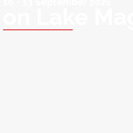
10 - 13 September 2026
on Lake Ma