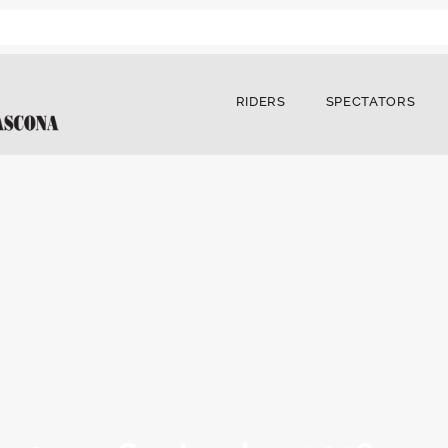
RIDERS
SPECTATORS