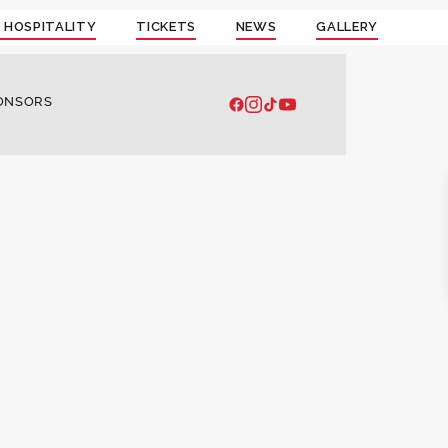
 HOSPITALITY
TICKETS
NEWS
GALLERY
ONSORS