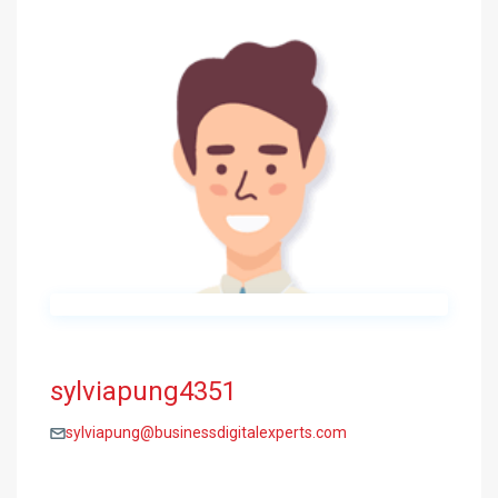
sylviapung4351
sylviapung@businessdigitalexperts.com