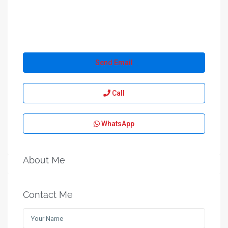
Send Email
Call
WhatsApp
About Me
Contact Me