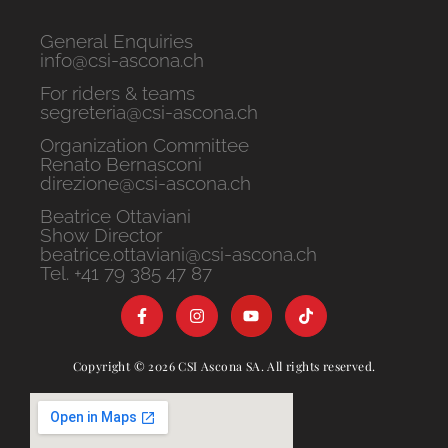
General Enquiries
info@csi-ascona.ch
For riders & teams
segreteria@csi-ascona.ch
Organization Committee
Renato Bernasconi
direzione@csi-ascona.ch
Beatrice Ottaviani
Show Director
beatrice.ottaviani@csi-ascona.ch
Tel. +41 79 385 47 87
Copyright © 2026 CSI Ascona SA. All rights reserved.