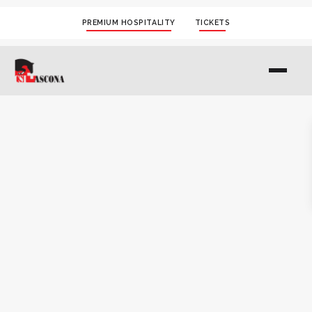
PREMIUM HOSPITALITY
TICKETS