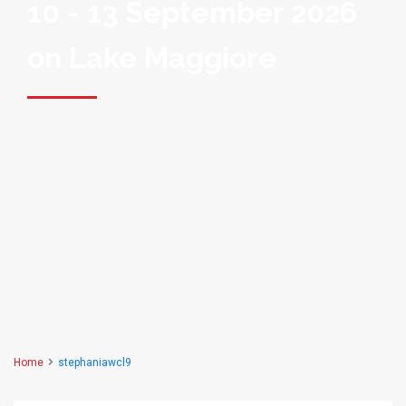
10 - 13 September 2026
on Lake Maggiore
Home
stephaniawcl9