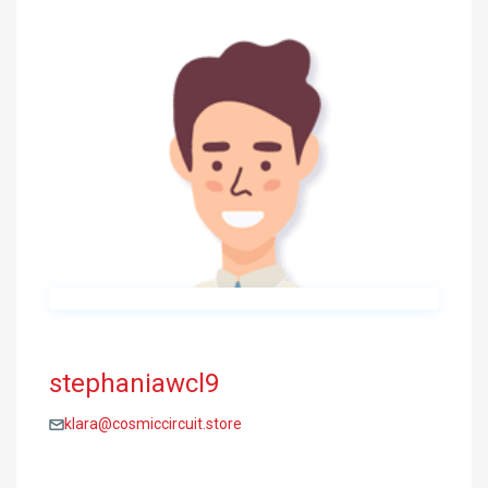
stephaniawcl9
klara@cosmiccircuit.store