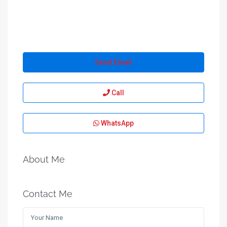
Send Email
Call
WhatsApp
About Me
Contact Me