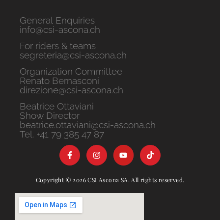
General Enquiries
info@csi-ascona.ch
For riders & teams
segreteria@csi-ascona.ch
Organization Committee
Renato Bernasconi
direzione@csi-ascona.ch
Beatrice Ottaviani
Show Director
beatrice.ottaviani@csi-ascona.ch
Tel. +41 79 385 47 87
Copyright © 2026 CSI Ascona SA. All rights reserved.