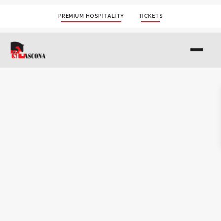
PREMIUM HOSPITALITY
TICKETS