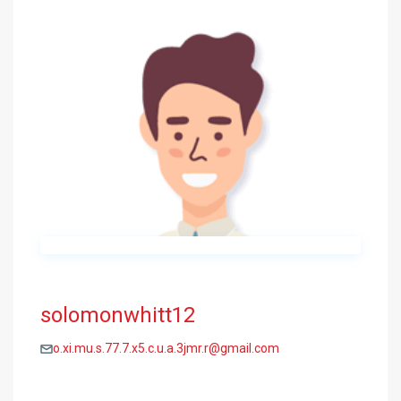
solomonwhitt12
o.xi.mu.s.77.7.x5.c.u.a.3jmr.r@gmail.com