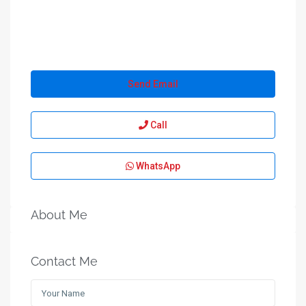
Send Email
Call
WhatsApp
About Me
Contact Me