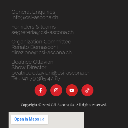
General Enquiries
info@csi-ascona.ch
For riders & teams
segreteria@csi-ascona.ch
Organization Committee
Renato Bernasconi
direzione@csi-ascona.ch
Beatrice Ottaviani
Show Director
beatrice.ottaviani@csi-ascona.ch
Tel. +41 79 385 47 87
Copyright © 2026 CSI Ascona SA. All rights reserved.