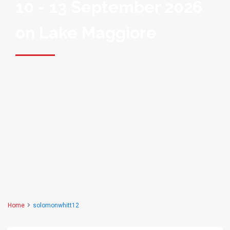
10 - 13 September 2026
on Lake Maggiore
Home
solomonwhitt12