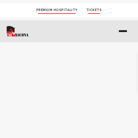
PREMIUM HOSPITALITY
TICKETS