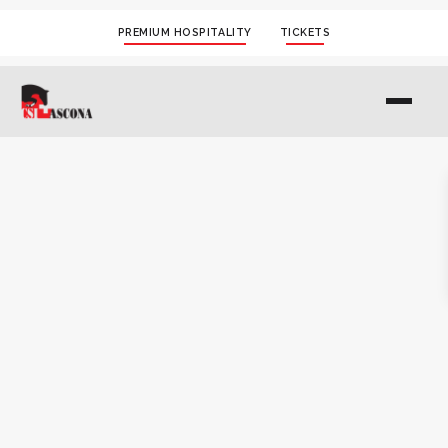
PREMIUM HOSPITALITY
TICKETS