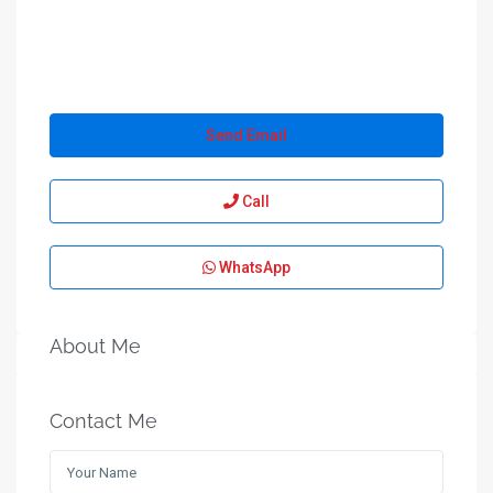
Send Email
Call
WhatsApp
About Me
Contact Me