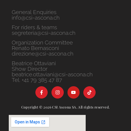
General Enquiries
info@csi-ascona.ch
For riders & teams
segreteria@csi-ascona.ch
Organization Committee
Renato Bernasconi
direzione@csi-ascona.ch
Beatrice Ottaviani
Show Director
beatrice.ottaviani@csi-ascona.ch
Tel. +41 79 385 47 87
Copyright © 2026 CSI Ascona SA. All rights reserved.