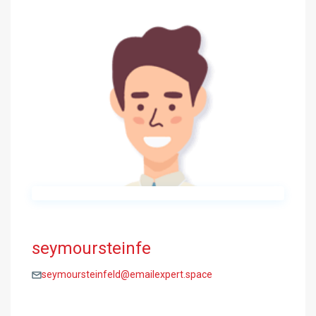
seymoursteinfe
seymoursteinfeld@emailexpert.space