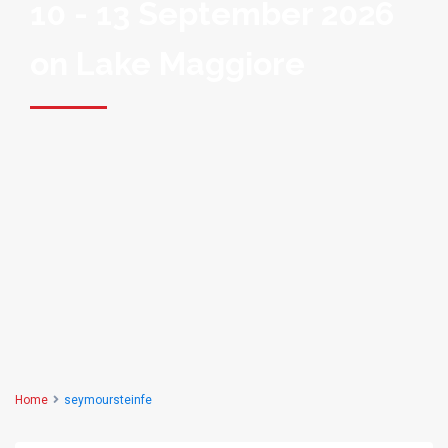
10 - 13 September 2026
on Lake Maggiore
Home
seymoursteinfe