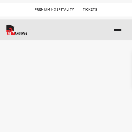
PREMIUM HOSPITALITY
TICKETS