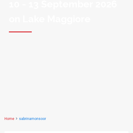
10 - 13 September 2026
on Lake Maggiore
Home
sabrinamonsoor