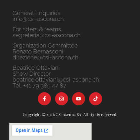
General Enquiries
info@csi-ascona.ch
For riders & teams
segreteria@csi-ascona.ch
Organization Committee
Renato Bernasconi
direzione@csi-ascona.ch
Beatrice Ottaviani
Show Director
beatrice.ottaviani@csi-ascona.ch
Tel. +41 79 385 47 87
Copyright © 2026 CSI Ascona SA. All rights reserved.