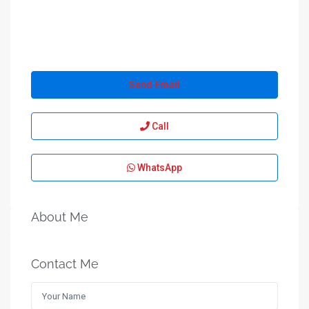
Send Email
Call
WhatsApp
About Me
Contact Me