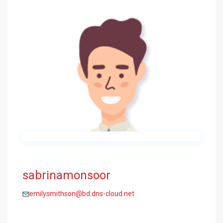
sabrinamonsoor
emilysmithson@bd.dns-cloud.net