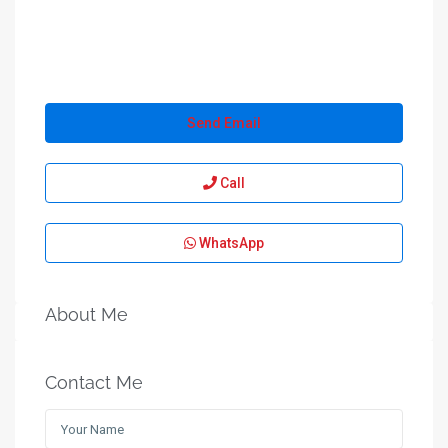
Send Email
Call
WhatsApp
About Me
Contact Me