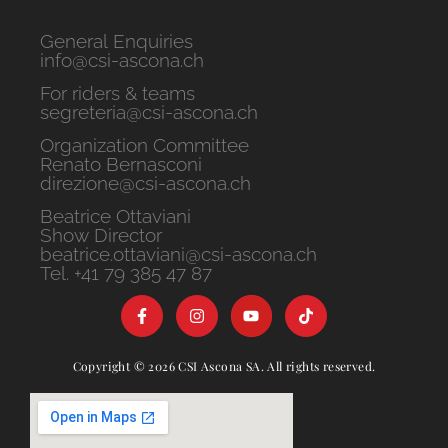
General Enquiries
info@csi-ascona.ch
For riders & teams
segreteria@csi-ascona.ch
Organization Committee
Renato Bernasconi
direzione@csi-ascona.ch
Beatrice Ottaviani
Show Director
beatrice.ottaviani@csi-ascona.ch
Tel. +41 79 385 47 87
Copyright © 2026 CSI Ascona SA. All rights reserved.