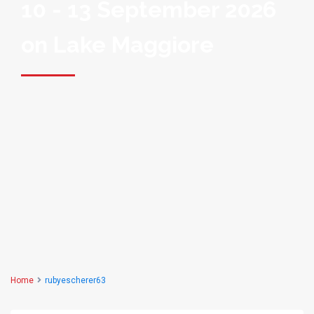
10 - 13 September 2026
on Lake Maggiore
Home
rubyescherer63