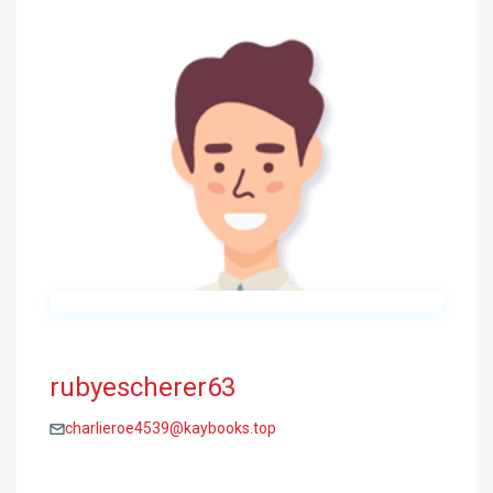
rubyescherer63
charlieroe4539@kaybooks.top