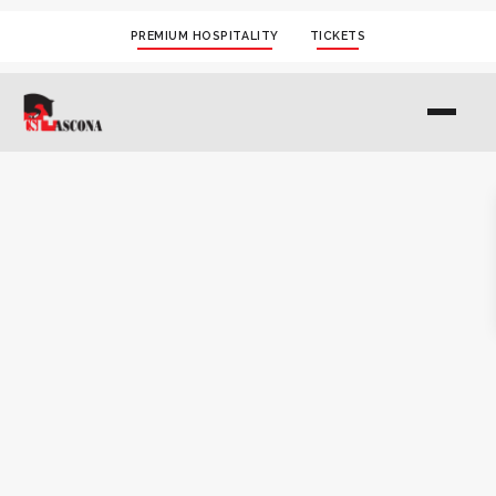
PREMIUM HOSPITALITY
TICKETS