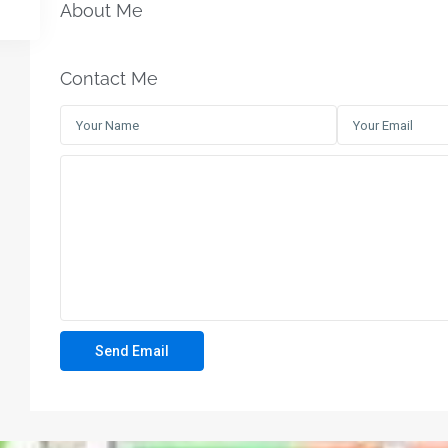
About Me
Contact Me