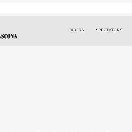
RIDERS
SPECTATORS