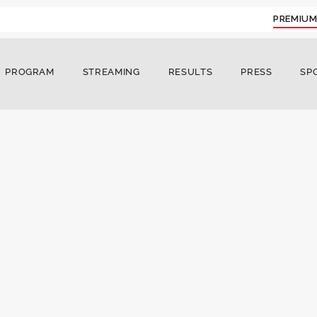
PREMIUM
PROGRAM
STREAMING
RESULTS
PRESS
SP