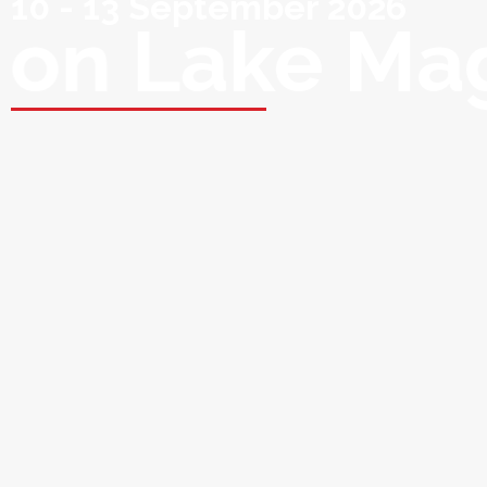
10 - 13 September 2026
on Lake Ma