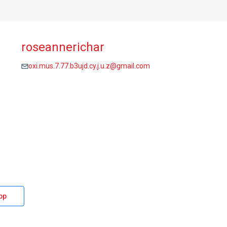
roseannerichar
oxi.mus.7.77.b3ujd.cy.j.u.z@gmail.com
pp