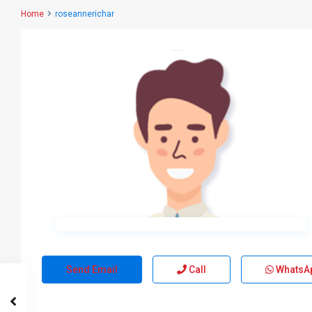
Home
roseannerichar
Send Email
Call
WhatsA