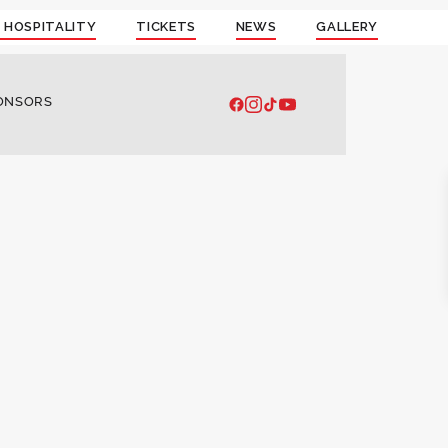
 HOSPITALITY
TICKETS
NEWS
GALLERY
ONSORS