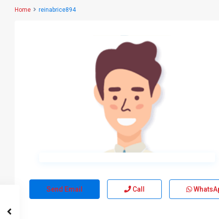
Home
reinabrice894
Send Email
Call
WhatsA