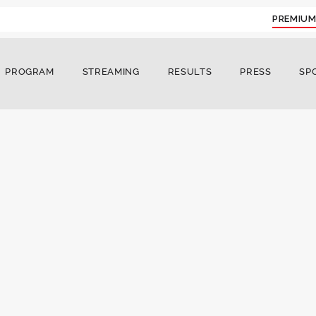
PREMIUM
PROGRAM
STREAMING
RESULTS
PRESS
SP