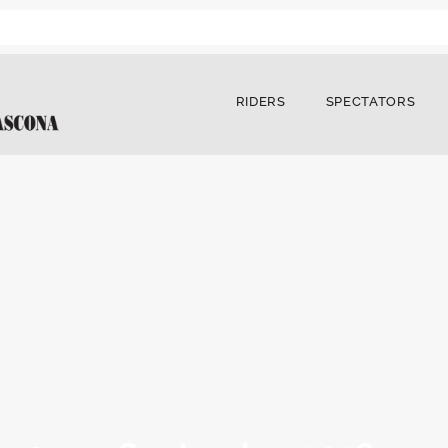
RIDERS
SPECTATORS