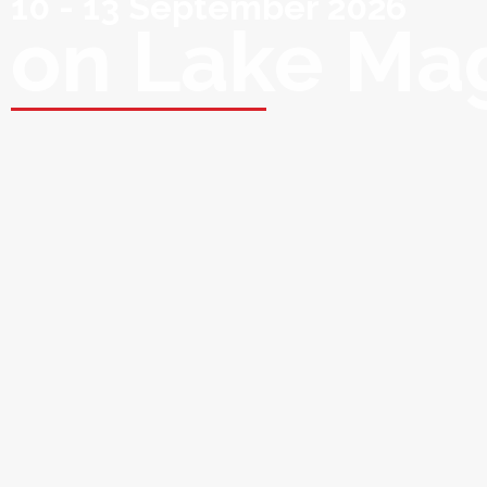
10 - 13 September 2026
on Lake Ma