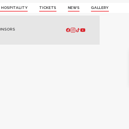
 HOSPITALITY
TICKETS
NEWS
GALLERY
ONSORS