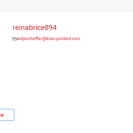
reinabrice894
antjescheffler@koes.justdied.com
pp