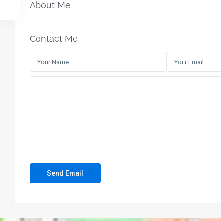
About Me
Contact Me