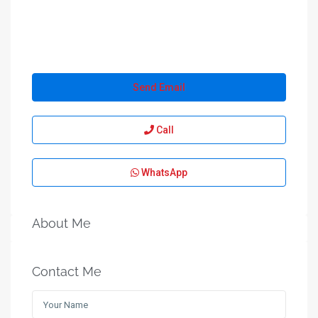
Send Email
Call
WhatsApp
About Me
Contact Me