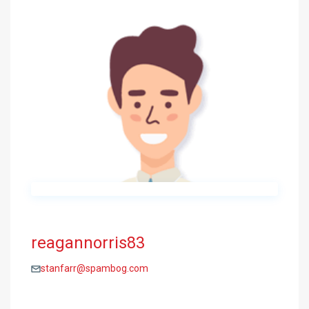
reagannorris83
stanfarr@spambog.com