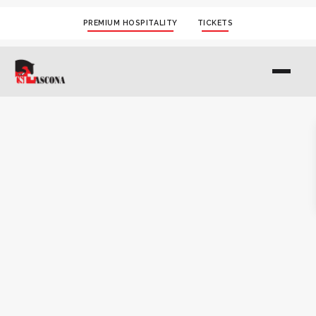
PREMIUM HOSPITALITY
TICKETS