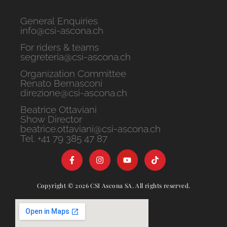
General Enquiries
info@csi-ascona.ch
For riders & teams
segreteria@csi-ascona.ch
Organization Committee
Renato Bernasconi
direzione@csi-ascona.ch
Beatrice Ottaviani
Show Director
beatrice.ottaviani@csi-ascona.ch
Tel. +41 79 385 47 87
Copyright © 2026 CSI Ascona SA. All rights reserved.