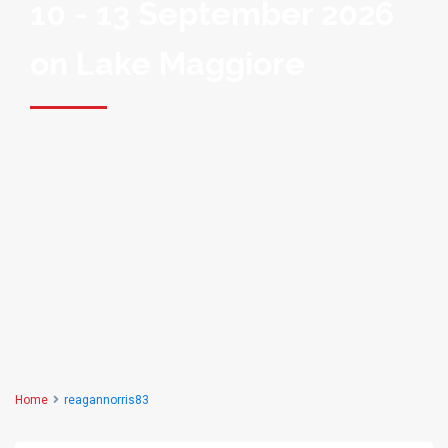
10 - 13 September 2026
on Lake Maggiore
Home
reagannorris83