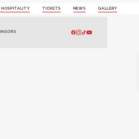
 HOSPITALITY
TICKETS
NEWS
GALLERY
ONSORS