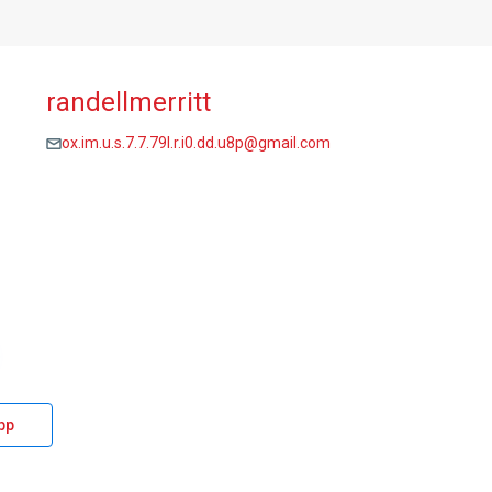
randellmerritt
ox.im.u.s.7.7.79l.r.i0.dd.u8p@gmail.com
pp