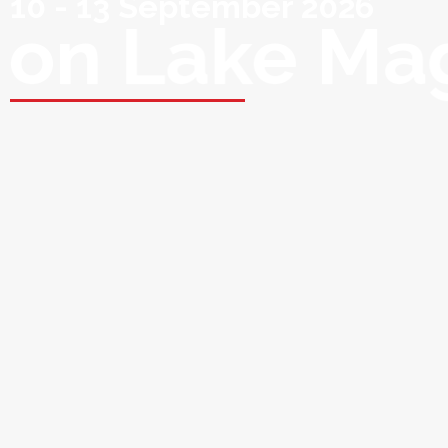
10 - 13 September 2026
on Lake Ma