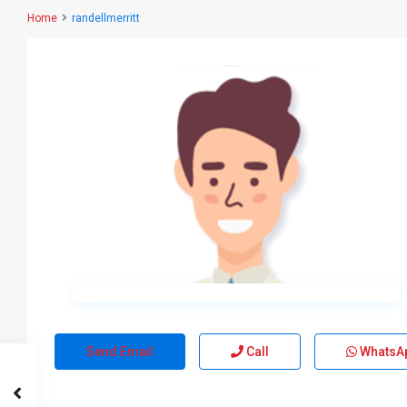
Home
randellmerritt
Send Email
Call
WhatsA