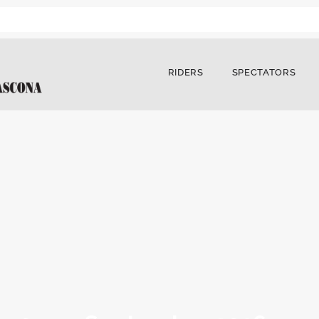
RIDERS
SPECTATORS