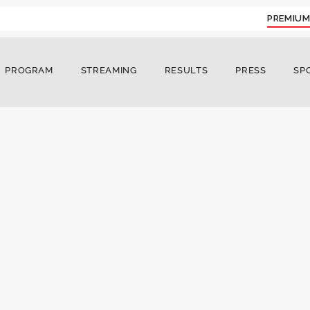
PREMIUM
PROGRAM
STREAMING
RESULTS
PRESS
SP