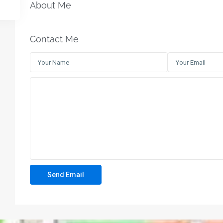
About Me
Contact Me