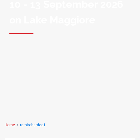
10 - 13 September 2026
on Lake Maggiore
Home
ramirohardee1