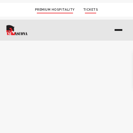
PREMIUM HOSPITALITY
TICKETS