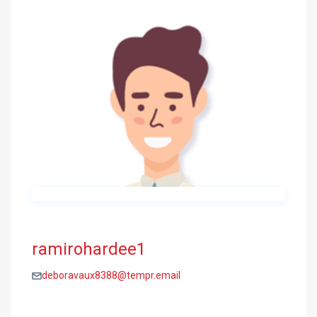
ramirohardee1
deboravaux8388@tempr.email