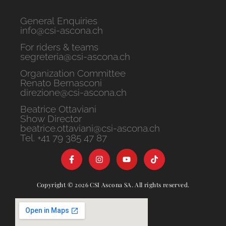
General Enquiries
info@csi-ascona.ch
For riders & teams
segreteria@csi-ascona.ch
Organization Committee
Renato Bernasconi
direzione@csi-ascona.ch
Beatrice Ottaviani
Show Director
beatrice.ottaviani@csi-ascona.ch
Tel. +41 79 385 47 87
Copyright © 2026 CSI Ascona SA. All rights reserved.