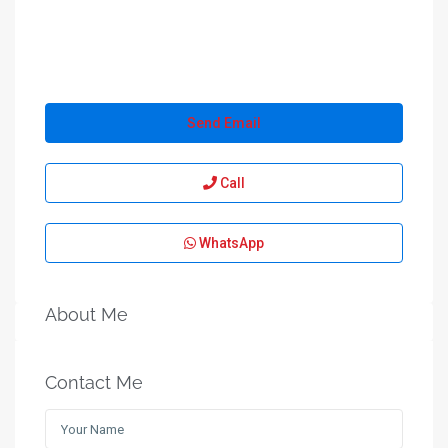
Send Email
Call
WhatsApp
About Me
Contact Me