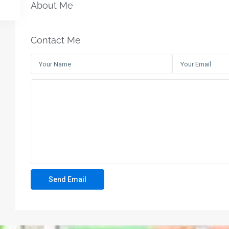
About Me
Contact Me