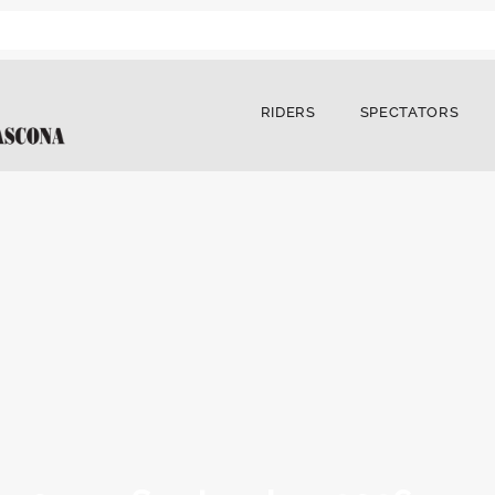
RIDERS
SPECTATORS