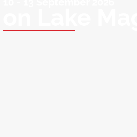
10 - 13 September 2026
on Lake Ma