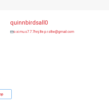
quinnbirdsall0
o.xi.mu.s7.7.7hnj.8e.p.r.s8w@gmail.com
pp