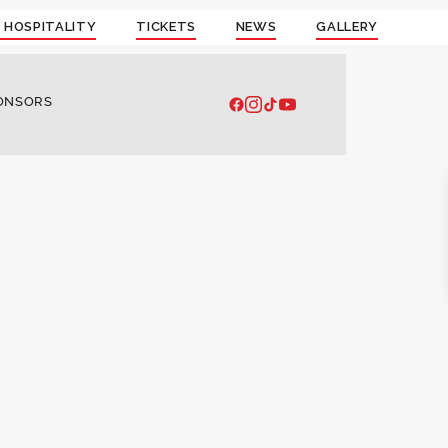
 HOSPITALITY
TICKETS
NEWS
GALLERY
ONSORS