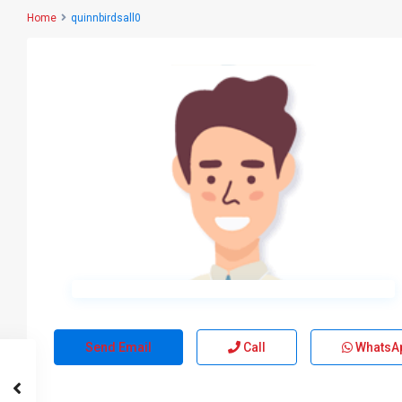
Home
quinnbirdsall0
Send Email
Call
WhatsA