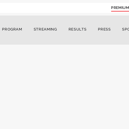
PREMIUM
PROGRAM
STREAMING
RESULTS
PRESS
SP