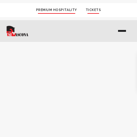
PREMIUM HOSPITALITY
TICKETS