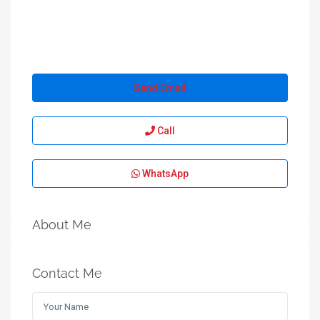
Send Email
Call
WhatsApp
About Me
Contact Me