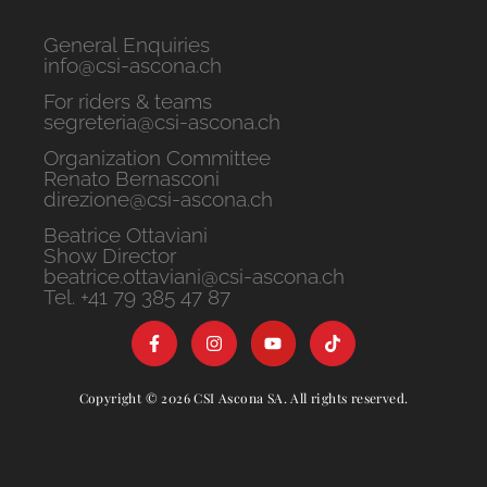
General Enquiries
info@csi-ascona.ch
For riders & teams
segreteria@csi-ascona.ch
Organization Committee
Renato Bernasconi
direzione@csi-ascona.ch
Beatrice Ottaviani
Show Director
beatrice.ottaviani@csi-ascona.ch
Tel. +41 79 385 47 87
Copyright © 2026 CSI Ascona SA. All rights reserved.