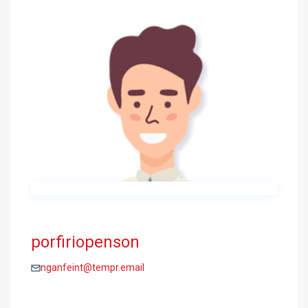
porfiriopenson
nganfeint@tempr.email