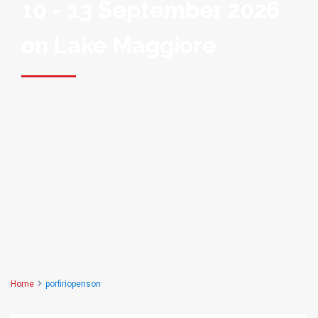
10 - 13 September 2026
on Lake Maggiore
Home
porfiriopenson