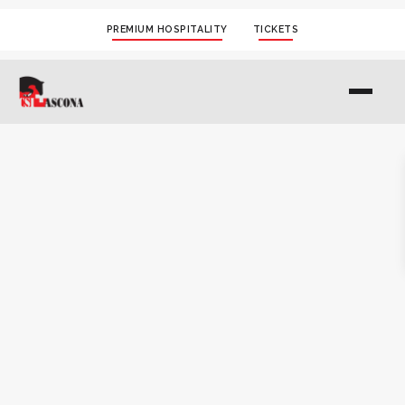
PREMIUM HOSPITALITY
TICKETS