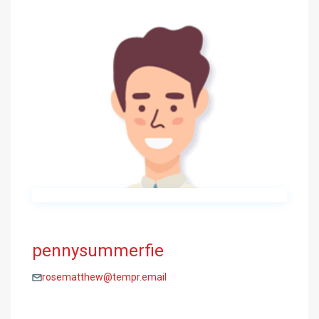
pennysummerfie
rosematthew@tempr.email