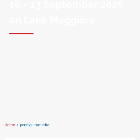
10 - 13 September 2026
on Lake Maggiore
Home
pennysummerfie