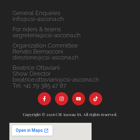
General Enquiries
info@csi-ascona.ch
For riders & teams
segreteria@csi-ascona.ch
Organization Committee
Renato Bernasconi
direzione@csi-ascona.ch
Beatrice Ottaviani
Show Director
beatrice.ottaviani@csi-ascona.ch
Tel. +41 79 385 47 87
Copyright © 2026 CSI Ascona SA. All rights reserved.