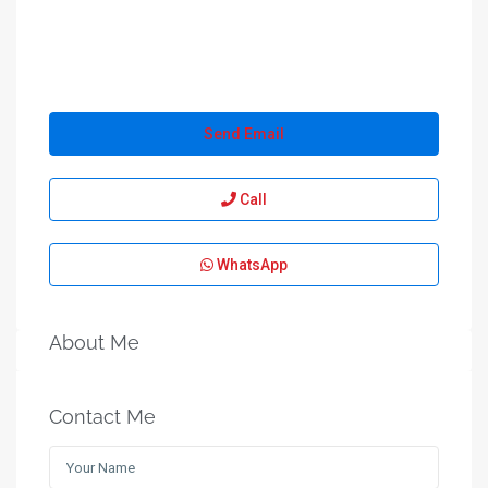
Send Email
Call
WhatsApp
About Me
Contact Me