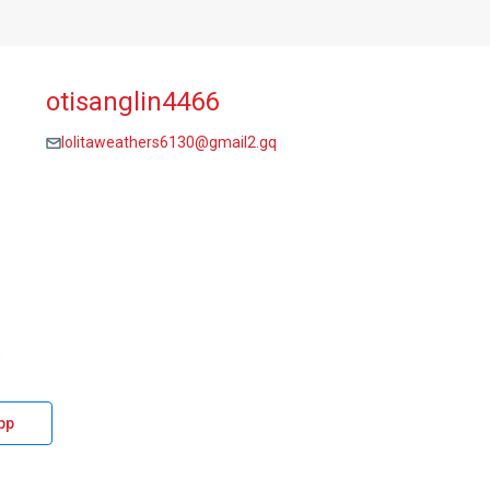
otisanglin4466
lolitaweathers6130@gmail2.gq
pp