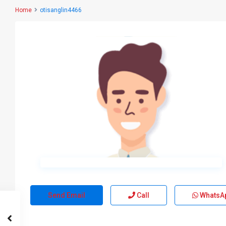
Home
otisanglin4466
Send Email
Call
WhatsA