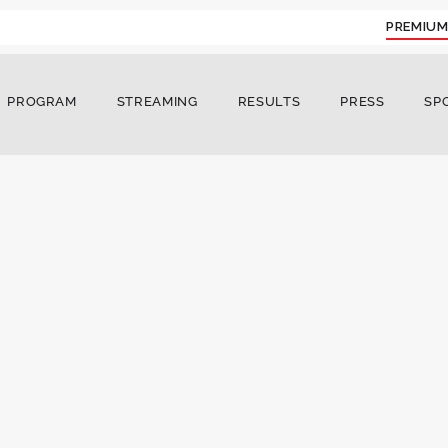
PREMIUM
PROGRAM
STREAMING
RESULTS
PRESS
SP