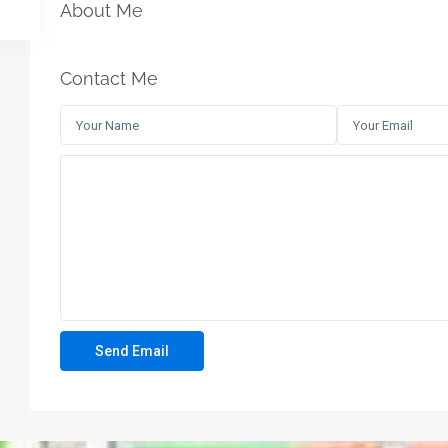
About Me
Contact Me