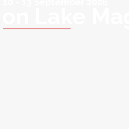
10 - 13 September 2026
on Lake Ma