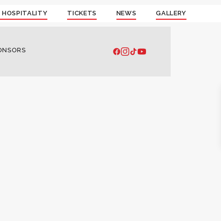
 HOSPITALITY
TICKETS
NEWS
GALLERY
ONSORS