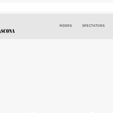
RIDERS
SPECTATORS