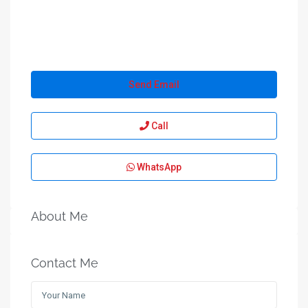
Send Email
Call
WhatsApp
About Me
Contact Me