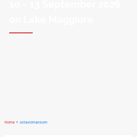
10 - 13 September 2026
on Lake Maggiore
Home
octaviomansom