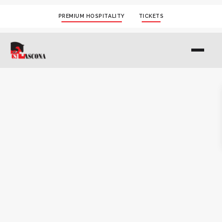
PREMIUM HOSPITALITY
TICKETS