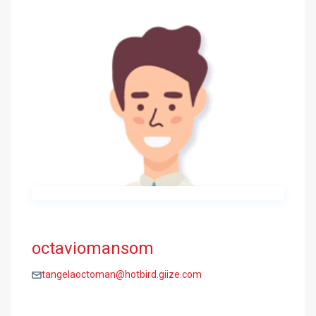
octaviomansom
tangelaoctoman@hotbird.giize.com