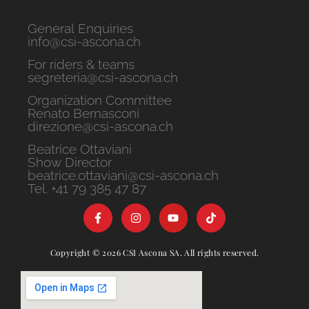
General Enquiries
info@csi-ascona.ch
For riders & teams
segreteria@csi-ascona.ch
Organization Committee
Renato Bernasconi
direzione@csi-ascona.ch
Beatrice Ottaviani
Show Director
beatrice.ottaviani@csi-ascona.ch
Tel. +41 79 385 47 87
Copyright © 2026 CSI Ascona SA. All rights reserved.