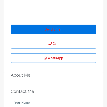
Send Email
Call
WhatsApp
About Me
Contact Me