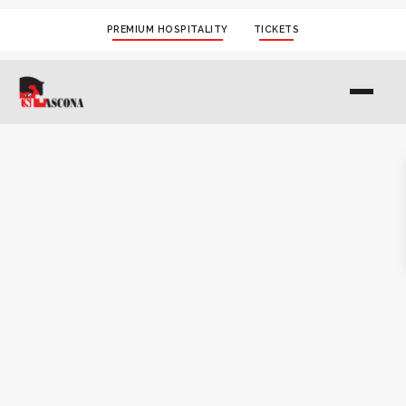
PREMIUM HOSPITALITY
TICKETS