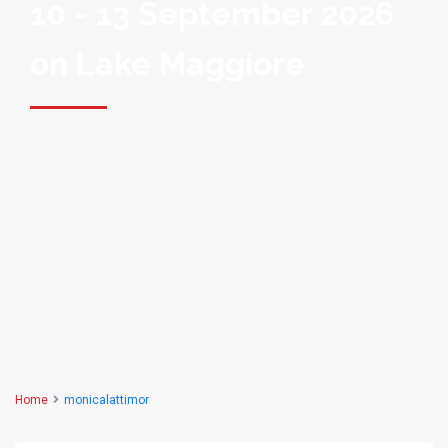
10 - 13 September 2026
on Lake Maggiore
Home
monicalattimor