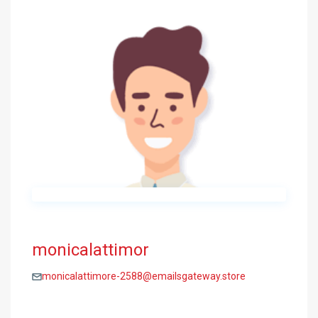
monicalattimor
monicalattimore-2588@emailsgateway.store