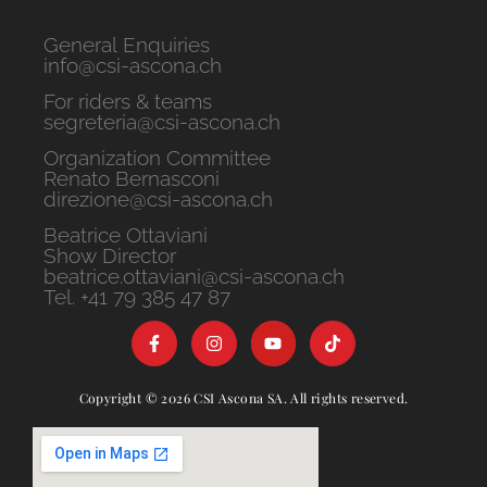
General Enquiries
info@csi-ascona.ch
For riders & teams
segreteria@csi-ascona.ch
Organization Committee
Renato Bernasconi
direzione@csi-ascona.ch
Beatrice Ottaviani
Show Director
beatrice.ottaviani@csi-ascona.ch
Tel. +41 79 385 47 87
Copyright © 2026 CSI Ascona SA. All rights reserved.