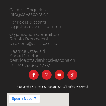
General Enquiries
info@csi-ascona.ch
For riders & teams
segreteria@csi-ascona.ch
Organization Committee
Renato Bernasconi
direzione@csi-ascona.ch
Beatrice Ottaviani
Show Director
beatrice.ottaviani@csi-ascona.ch
Tel. +41 79 385 47 87
Copyright © 2026 CSI Ascona SA. All rights reserved.