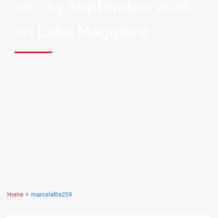
10 - 13 September 2026
on Lake Maggiore
Home
marcelafite259