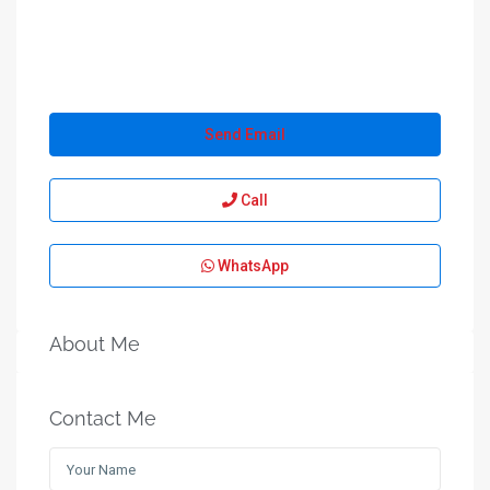
Send Email
Call
WhatsApp
About Me
Contact Me