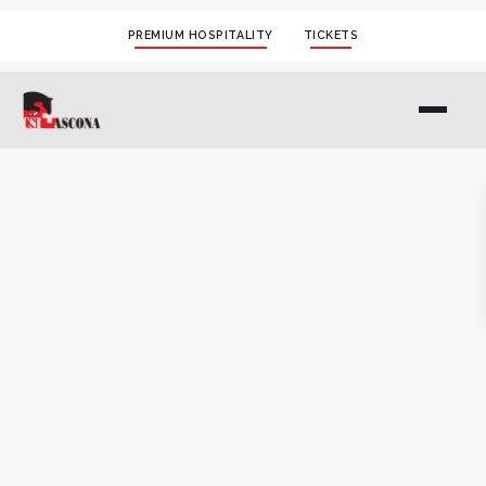
PREMIUM HOSPITALITY
TICKETS