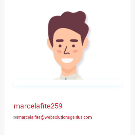
marcelafite259
marcela.fite@websolutionsgenius.com