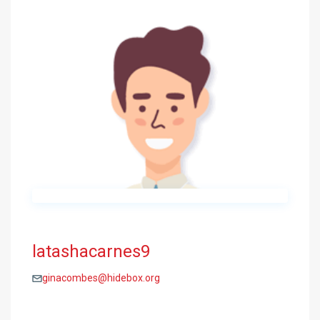
latashacarnes9
ginacombes@hidebox.org