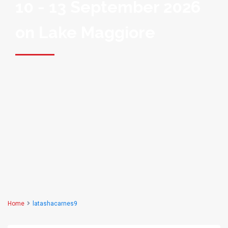
10 - 13 September 2026
on Lake Maggiore
Home
latashacarnes9