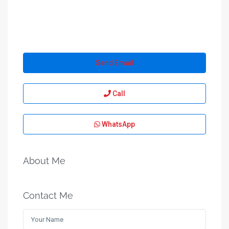
Send Email
Call
WhatsApp
About Me
Contact Me