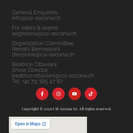
General Enquiries
info@csi-ascona.ch
For riders & teams
segreteria@csi-ascona.ch
Organization Committee
Renato Bernasconi
direzione@csi-ascona.ch
Beatrice Ottaviani
Show Director
beatrice.ottaviani@csi-ascona.ch
Tel. +41 79 385 47 87
Copyright © 2026 CSI Ascona SA. All rights reserved.