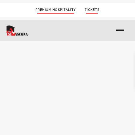
PREMIUM HOSPITALITY
TICKETS