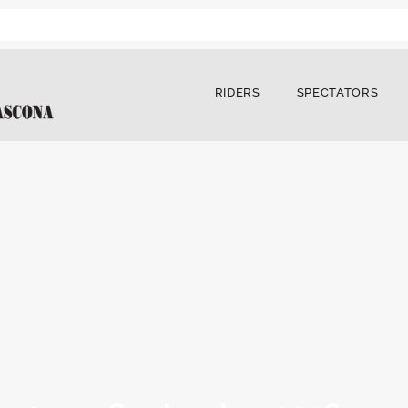
RIDERS
SPECTATORS