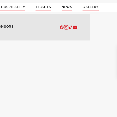
 HOSPITALITY
TICKETS
NEWS
GALLERY
ONSORS