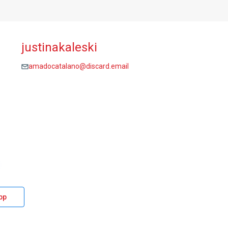
justinakaleski
amadocatalano@discard.email
pp