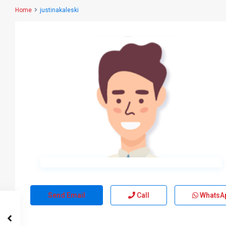
Home
justinakaleski
Send Email
Call
WhatsA