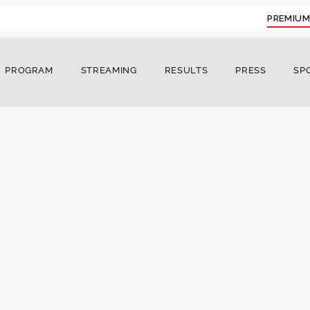
PREMIUM
PROGRAM
STREAMING
RESULTS
PRESS
SP