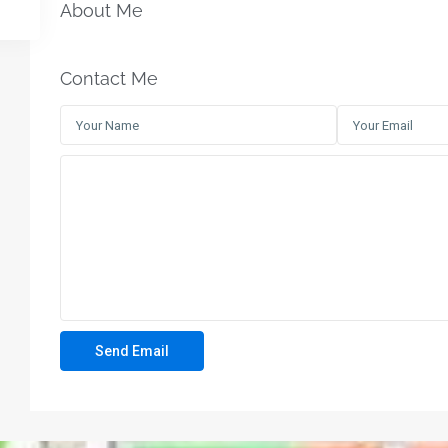
About Me
Contact Me