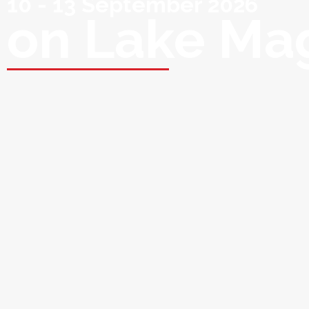
10 - 13 September 2026
on Lake Ma