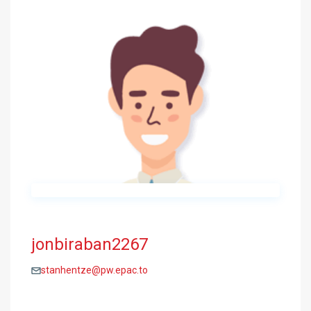
jonbiraban2267
stanhentze@pw.epac.to