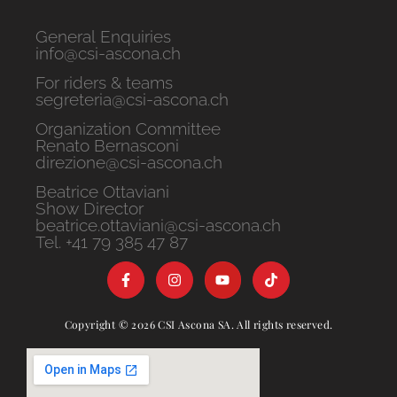
General Enquiries
info@csi-ascona.ch
For riders & teams
segreteria@csi-ascona.ch
Organization Committee
Renato Bernasconi
direzione@csi-ascona.ch
Beatrice Ottaviani
Show Director
beatrice.ottaviani@csi-ascona.ch
Tel. +41 79 385 47 87
Copyright © 2026 CSI Ascona SA. All rights reserved.