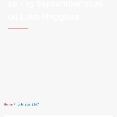
10 - 13 September 2026
on Lake Maggiore
Home
jonbiraban2267