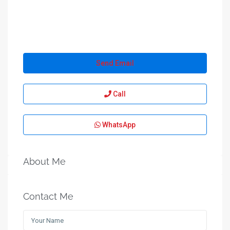
Send Email
Call
WhatsApp
About Me
Contact Me