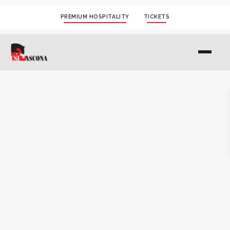
PREMIUM HOSPITALITY
TICKETS