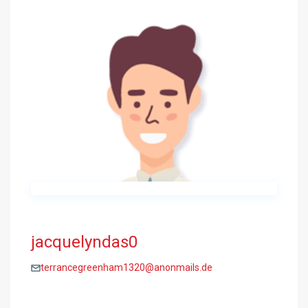
jacquelyndas0
terrancegreenham1320@anonmails.de