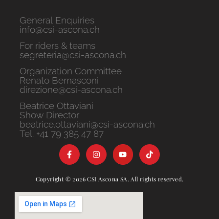
General Enquiries
info@csi-ascona.ch
For riders & teams
segreteria@csi-ascona.ch
Organization Committee
Renato Bernasconi
direzione@csi-ascona.ch
Beatrice Ottaviani
Show Director
beatrice.ottaviani@csi-ascona.ch
Tel. +41 79 385 47 87
Copyright © 2026 CSI Ascona SA. All rights reserved.