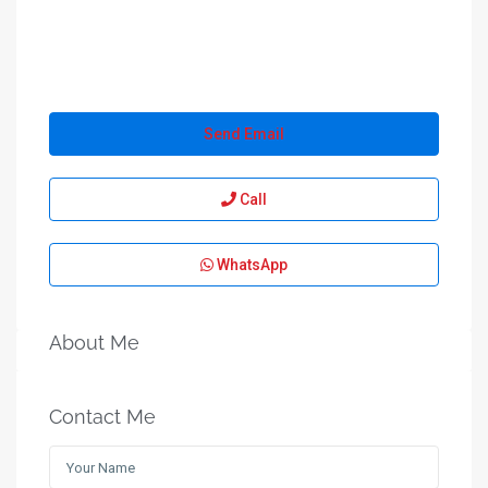
Send Email
Call
WhatsApp
About Me
Contact Me