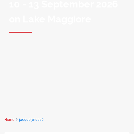
10 - 13 September 2026
on Lake Maggiore
Home
jacquelyndas0