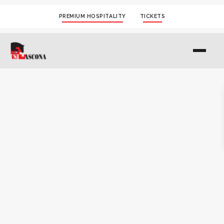
PREMIUM HOSPITALITY
TICKETS