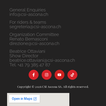
General Enquiries
info@csi-ascona.ch
For riders & teams
segreteria@csi-ascona.ch
Organization Committee
Renato Bernasconi
direzione@csi-ascona.ch
Beatrice Ottaviani
Show Director
beatrice.ottaviani@csi-ascona.ch
Tel. +41 79 385 47 87
Copyright © 2026 CSI Ascona SA. All rights reserved.