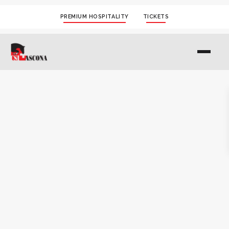
PREMIUM HOSPITALITY
TICKETS