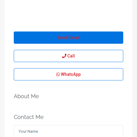
Send Email
Call
WhatsApp
About Me
Contact Me