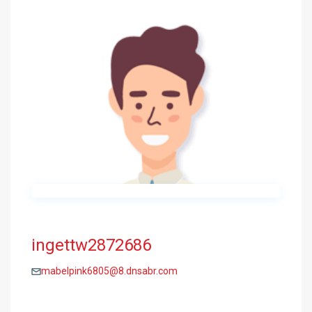
ingettw2872686
mabelpink6805@8.dnsabr.com