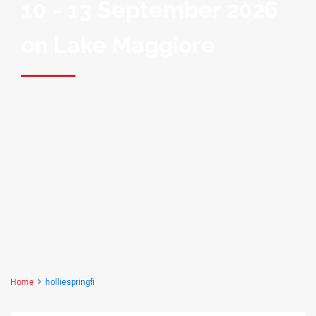
10 - 13 September 2026
on Lake Maggiore
Home
holliespringfi