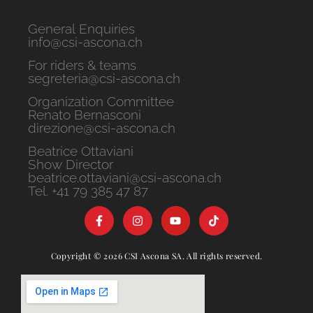
General Enquiries
info@csi-ascona.ch
For riders & teams
segreteria@csi-ascona.ch
Organization Committee
Renato Bernasconi
direzione@csi-ascona.ch
Beatrice Ottaviani
Show Director
beatrice.ottaviani@csi-ascona.ch
Tel. +41 79 385 47 87
Copyright © 2026 CSI Ascona SA. All rights reserved.