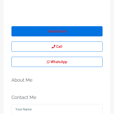
Send Email
Call
WhatsApp
About Me
Contact Me