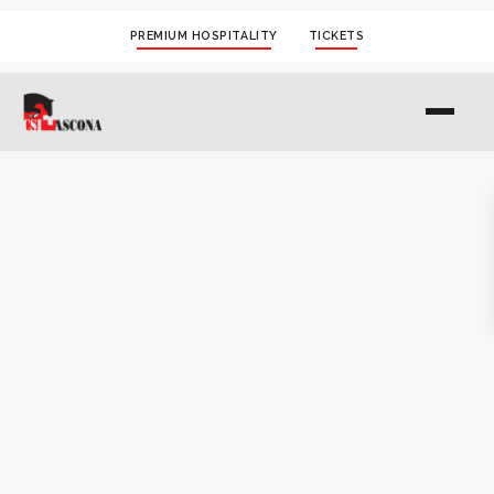
PREMIUM HOSPITALITY
TICKETS