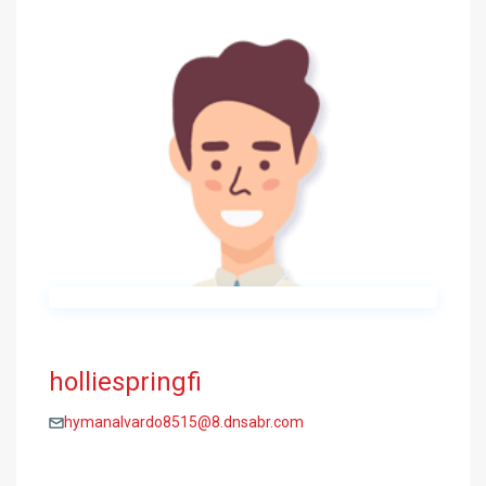
holliespringfi
hymanalvardo8515@8.dnsabr.com