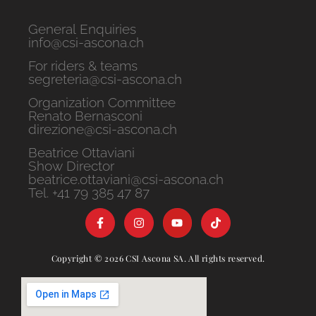
General Enquiries
info@csi-ascona.ch
For riders & teams
segreteria@csi-ascona.ch
Organization Committee
Renato Bernasconi
direzione@csi-ascona.ch
Beatrice Ottaviani
Show Director
beatrice.ottaviani@csi-ascona.ch
Tel. +41 79 385 47 87
Copyright © 2026 CSI Ascona SA. All rights reserved.