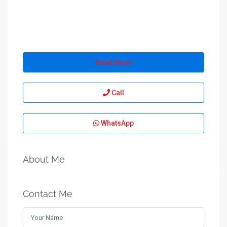
Send Email
Call
WhatsApp
About Me
Contact Me