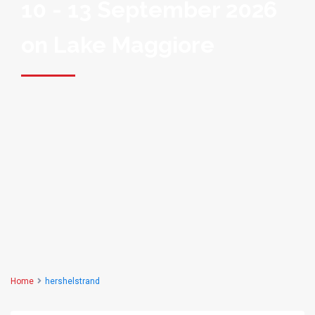
10 - 13 September 2026
on Lake Maggiore
Home
hershelstrand