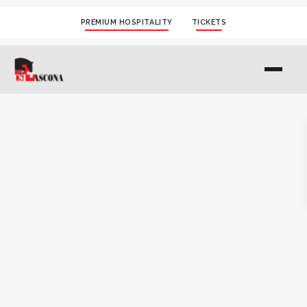
PREMIUM HOSPITALITY
TICKETS