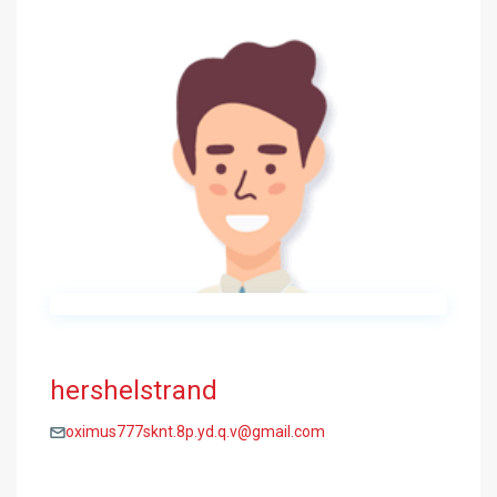
hershelstrand
oximus777sknt.8p.yd.q.v@gmail.com