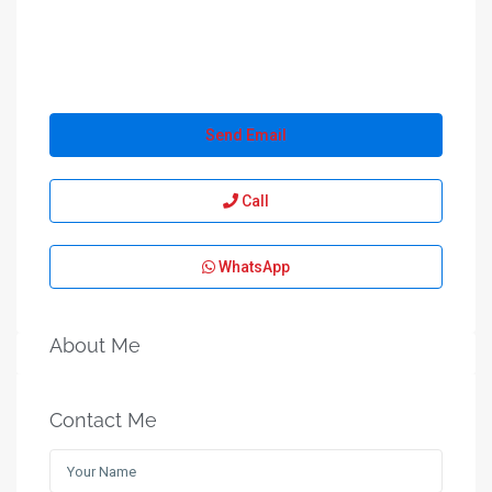
Send Email
Call
WhatsApp
About Me
Contact Me