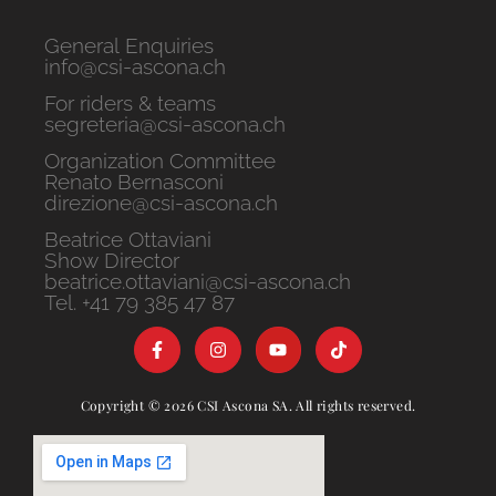
General Enquiries
info@csi-ascona.ch
For riders & teams
segreteria@csi-ascona.ch
Organization Committee
Renato Bernasconi
direzione@csi-ascona.ch
Beatrice Ottaviani
Show Director
beatrice.ottaviani@csi-ascona.ch
Tel. +41 79 385 47 87
Copyright © 2026 CSI Ascona SA. All rights reserved.