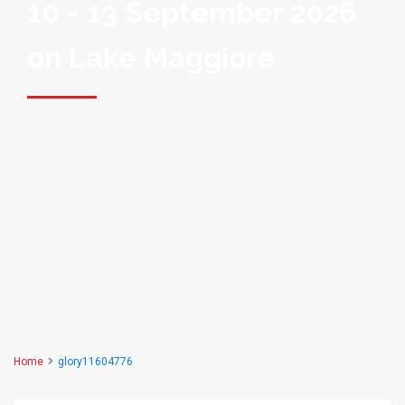
10 - 13 September 2026
on Lake Maggiore
Home
glory11604776