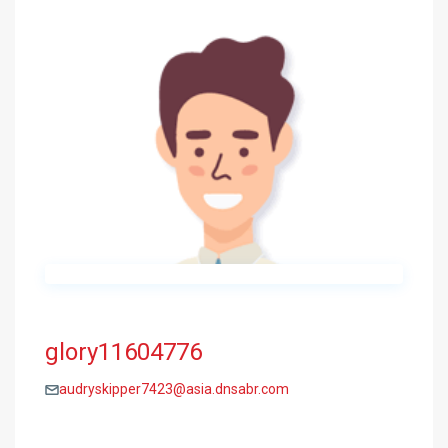
glory11604776
audryskipper7423@asia.dnsabr.com