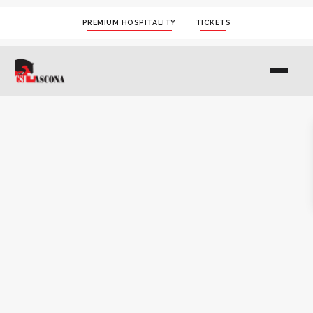
PREMIUM HOSPITALITY
TICKETS