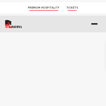
PREMIUM HOSPITALITY
TICKETS