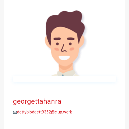
georgettahanra
dottyblodgett9352@clup.work