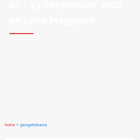
10 - 13 September 2026
on Lake Maggiore
Home
georgettahanra