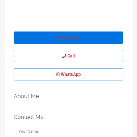
Send Email
Call
WhatsApp
About Me
Contact Me