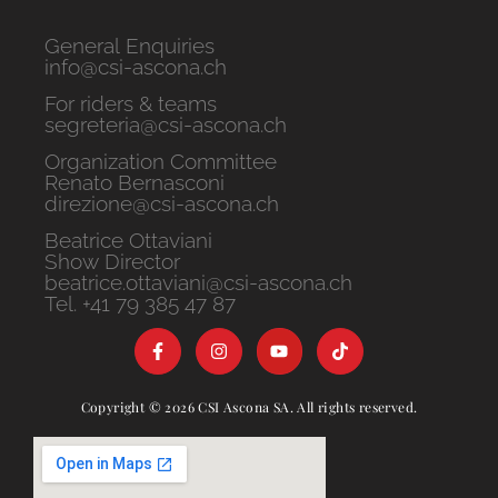
General Enquiries
info@csi-ascona.ch
For riders & teams
segreteria@csi-ascona.ch
Organization Committee
Renato Bernasconi
direzione@csi-ascona.ch
Beatrice Ottaviani
Show Director
beatrice.ottaviani@csi-ascona.ch
Tel. +41 79 385 47 87
Copyright © 2026 CSI Ascona SA. All rights reserved.