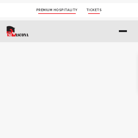
PREMIUM HOSPITALITY
TICKETS