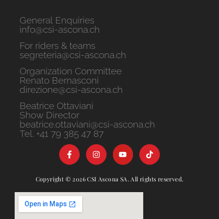
General Enquiries
info@csi-ascona.ch
For riders & teams
segreteria@csi-ascona.ch
Organization Committee
Renato Bernasconi
direzione@csi-ascona.ch
Beatrice Ottaviani
Show Director
beatrice.ottaviani@csi-ascona.ch
Tel. +41 79 385 47 87
Copyright © 2026 CSI Ascona SA. All rights reserved.