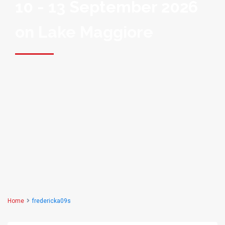
10 - 13 September 2026
on Lake Maggiore
Home
fredericka09s