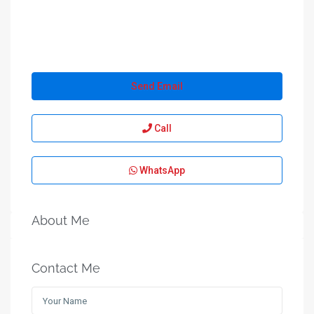
Send Email
Call
WhatsApp
About Me
Contact Me