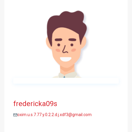
fredericka09s
oxim.u.s.7.77.y.0.2.2.d.j.xdf3@gmail.com