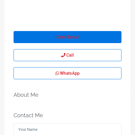
Send Email
Call
WhatsApp
About Me
Contact Me