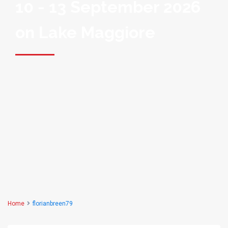
10 - 13 September 2026
on Lake Maggiore
Home
florianbreen79