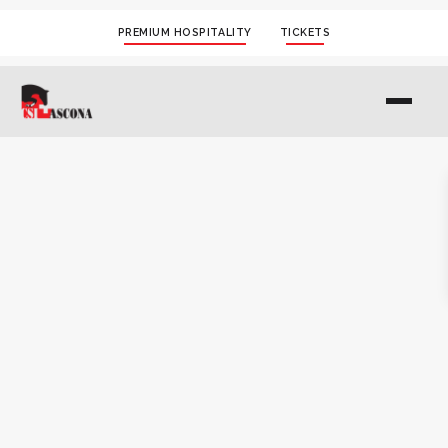
PREMIUM HOSPITALITY
TICKETS