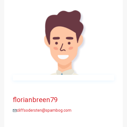
florianbreen79
cliffsodersten@spambog.com