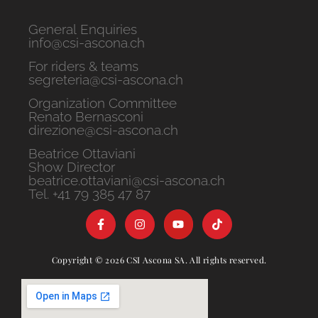
General Enquiries
info@csi-ascona.ch
For riders & teams
segreteria@csi-ascona.ch
Organization Committee
Renato Bernasconi
direzione@csi-ascona.ch
Beatrice Ottaviani
Show Director
beatrice.ottaviani@csi-ascona.ch
Tel. +41 79 385 47 87
Copyright © 2026 CSI Ascona SA. All rights reserved.